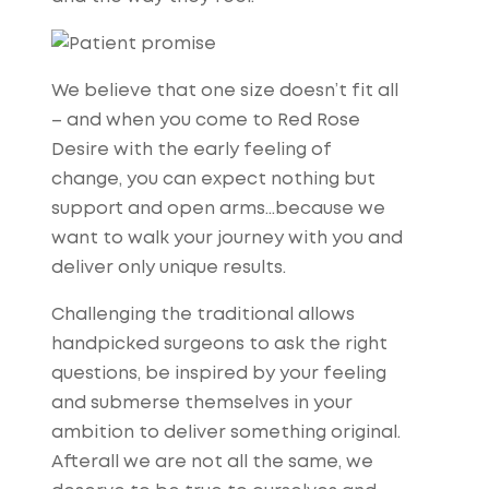
We believe that one size doesn’t fit all
– and when you come to Red Rose
Desire with the early feeling of
change, you can expect nothing but
support and open arms…because we
want to walk your journey with you and
deliver only unique results.
Challenging the traditional allows
handpicked surgeons to ask the right
questions, be inspired by your feeling
and submerse themselves in your
ambition to deliver something original.
Afterall we are not all the same, we