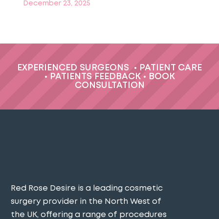
December 23, 2025
EXPERIENCED SURGEONS
•
PATIENT CARE
•
PATIENTS FEEDBACK
•
BOOK
CONSULTATION
Red Rose Desire is a leading cosmetic
surgery provider in the North West of
the UK, offering a range of procedures