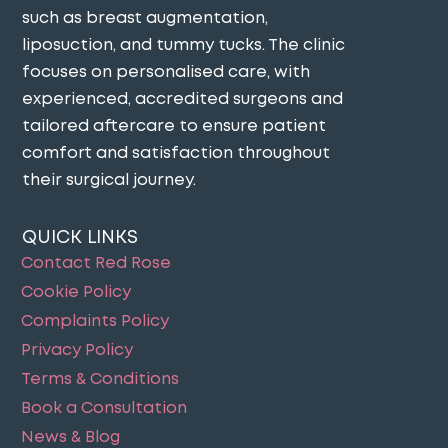
such as breast augmentation,
liposuction, and tummy tucks. The clinic
focuses on personalised care, with
experienced, accredited surgeons and
tailored aftercare to ensure patient
comfort and satisfaction throughout
their surgical journey​.
QUICK LINKS
Contact Red Rose
Cookie Policy
Complaints Policy
Privacy Policy
Terms & Conditions
Book a Consultation
News & Blog