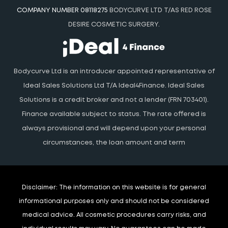
COMPANY NUMBER 08118275
BODYCURVE LTD T/AS RED ROSE
DESIRE COSMETIC SURGERY.
Bodycurve Ltd is an introducer appointed representative of
Ideal Sales Solutions Ltd T/A Ideal4Finance. Ideal Sales
Solutions is a credit broker and not a lender (FRN 703401).
Finance available subject to status. The rate offered is
always provisional and will depend upon your personal
circumstances, the loan amount and term
Disclaimer:
The information on this website is for general
informational purposes only and should not be considered
medical advice. All cosmetic procedures carry risks, and