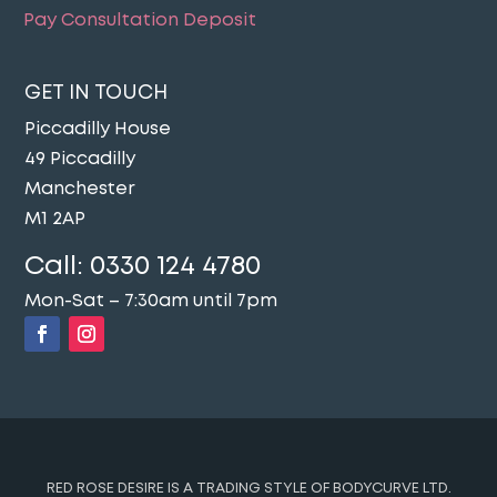
Pay Consultation Deposit
GET IN TOUCH
Piccadilly House
49 Piccadilly
Manchester
M1 2AP
Call:
0330 124 4780
Mon-Sat – 7:30am until 7pm
RED ROSE DESIRE IS A TRADING STYLE OF BODYCURVE LTD.