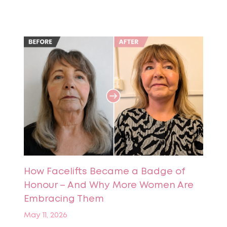
How Facelifts Became a Badge of
Honour – And Why More Women Are
Embracing Them
May 11, 2026