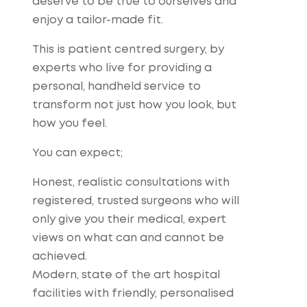
deserve to be true to ourselves and
enjoy a tailor-made fit.
This is patient centred surgery, by
experts who live for providing a
personal, handheld service to
transform not just how you look, but
how you feel.
You can expect;
Honest, realistic consultations with
registered, trusted surgeons who will
only give you their medical, expert
views on what can and cannot be
achieved.
Modern, state of the art hospital
facilities with friendly, personalised