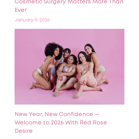
Cosmetic Surgery Matters More Than
Ever
January 9, 2026
New Year, New Confidence —
Welcome to 2026 With Red Rose
Desire