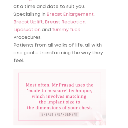
at a time and date to suit you.
Specialisng in
Breast Enlargement
,
Breast Uplift
,
Breast Reduction
,
Liposuction
and
Tummy Tuck
Procedures.
Patients from all walks of life, all with
one goal – transforming the way they
feel.