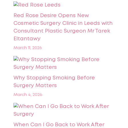
Red Rose Desire Opens New
Cosmetic Surgery Clinic in Leeds with
Consultant Plastic Surgeon Mr Tarek
Eltantawy
March 11, 2026
Why Stopping Smoking Before
Surgery Matters
March 4, 2026
When Can I Go Back to Work After