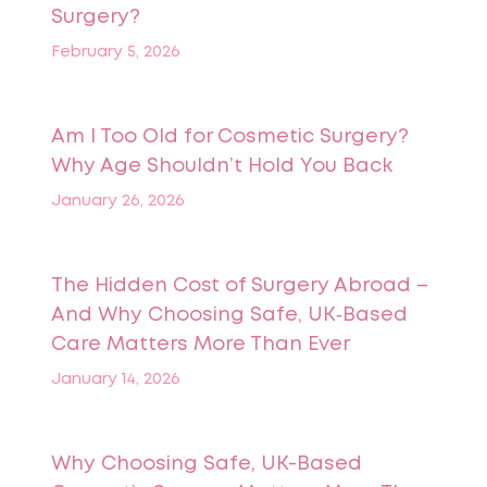
Surgery?
February 5, 2026
Am I Too Old for Cosmetic Surgery?
Why Age Shouldn’t Hold You Back
January 26, 2026
The Hidden Cost of Surgery Abroad –
And Why Choosing Safe, UK‑Based
Care Matters More Than Ever
January 14, 2026
Why Choosing Safe, UK-Based