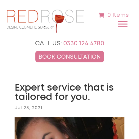
0 Items
CALL US:
0330 124 4780
BOOK CONSULTATION
Expert service that is
tailored for you.
Jul 23, 2021