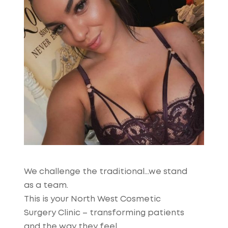
We challenge the traditional…we stand
as a team.
This is your North West Cosmetic
Surgery Clinic – transforming patients
and the way they feel.