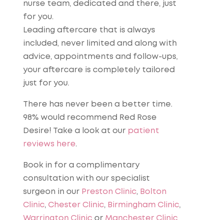
nurse team, dedicated and there, just
for you.
Leading aftercare that is always
included, never limited and along with
advice, appointments and follow-ups,
your aftercare is completely tailored
just for you.
There has never been a better time.
98% would recommend Red Rose
Desire! Take a look at our
patient
reviews here
.
Book in for a complimentary
consultation with our specialist
surgeon in our
Preston Clinic
,
Bolton
Clinic
,
Chester Clinic
,
Birmingham Clinic
,
Warrington Clinic
or
Manchester Clinic