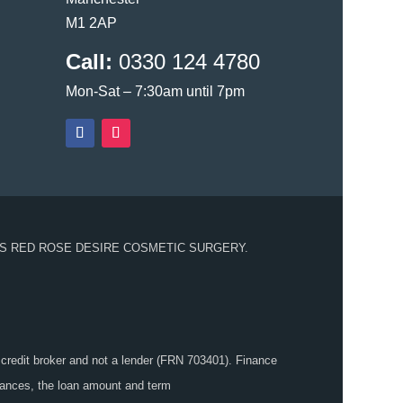
M1 2AP
Call:
0330 124 4780
Mon-Sat – 7:30am until 7pm
S RED ROSE DESIRE COSMETIC SURGERY.
 credit broker and not a lender (FRN 703401). Finance
stances, the loan amount and term