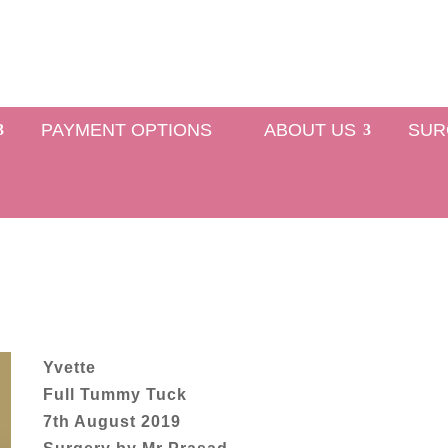
PAYMENT OPTIONS
ABOUT US
SUR
Yvette
Full Tummy Tuck
7th August 2019