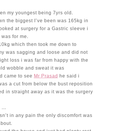
ren my youngest being 7yrs old.
n the biggest I’ve been was 165kg in
oked at surgery for a Gastric sleeve i
t was for me.
 10kg which then took me down to
my was sagging and loose and did not
ght loss i was far from happy with the
uld wobble and sweat it was
nd came to see
Mr Prasad
he said i
as a cut from below the bust reposition
ed in straight away as it was the surgery
d …
sn’t in any pain the only discomfort was
about.