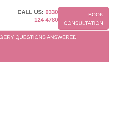
CALL US:
0330
BOOK
124 4780
CONSULTATION
GERY QUESTIONS ANSWERED