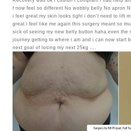
Recovery was ok i couldn’t complain i had help ar
I now feel so different No wobbly belly No apron 
i feel great my skin looks tight i don’t need to lift
great i feel like me again this surgery meant so m
sick of seeing my new belly button haha even the sc
journey getting to where i am and i can now start 
next goal of losing my next 25kg ….