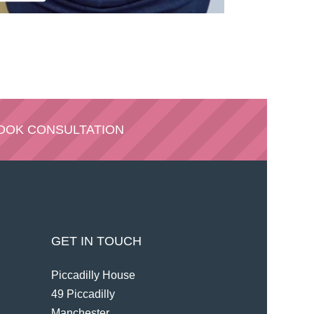
OOK CONSULTATION
GET IN TOUCH
Piccadilly House
49 Piccadilly
Manchester