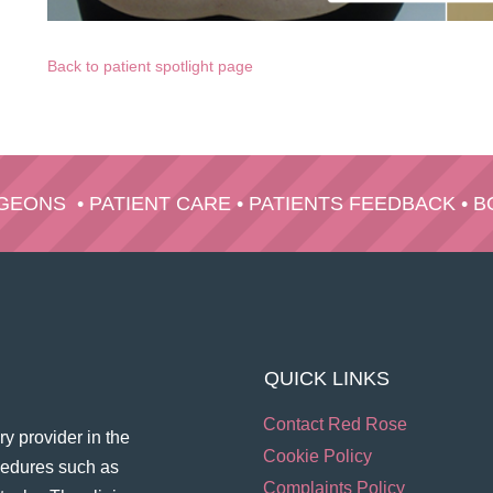
Back to patient spotlight page
RGEONS
•
PATIENT CARE
•
PATIENTS FEEDBACK
•
B
QUICK LINKS
Contact Red Rose
y provider in the
Cookie Policy
ocedures such as
Complaints Policy