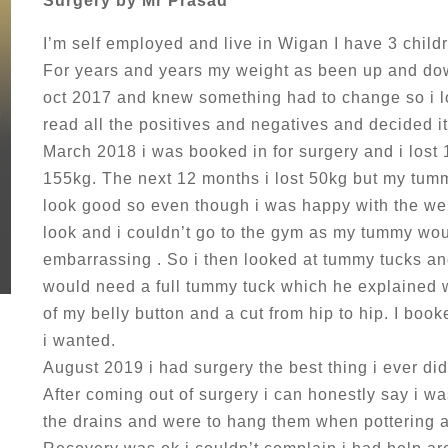
Surgery by Mr Prasad
I’m self employed and live in Wigan I have 3 child
For years and years my weight as been up and dow
oct 2017 and knew something had to change so i lo
read all the positives and negatives and decided i
March 2018 i was booked in for surgery and i lost
155kg. The next 12 months i lost 50kg but my tum
look good so even though i was happy with the wei
look and i couldn’t go to the gym as my tummy wo
embarrassing . So i then looked at tummy tucks a
would need a full tummy tuck which he explained w
of my belly button and a cut from hip to hip. I book
i wanted.
August 2019 i had surgery the best thing i ever di
After coming out of surgery i can honestly say i wa
the drains and were to hang them when pottering 