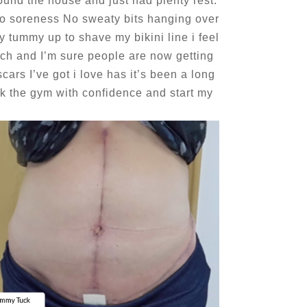
ound the house and just had plenty rest.
No soreness No sweaty bits hanging over
 my tummy up to shave my bikini line i feel
uch and I’m sure people are now getting
ars I’ve got i love has it’s been a long
bk the gym with confidence and start my