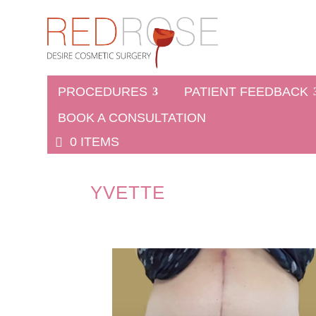
PROCEDURES
PATIENT FEEDBACK
BOOK A CONSULTATION
0 ITEMS
YVETTE