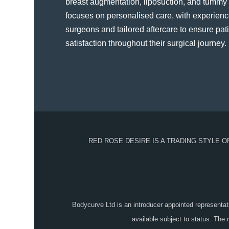
breast augmentation, liposuction, and tummy t
focuses on personalised care, with experienc
surgeons and tailored aftercare to ensure pat
satisfaction throughout their surgical journey​.
RED ROSE DESIRE IS A TRADING STYLE 
Bodycurve Ltd is an introducer appointed representat
available subject to status. The