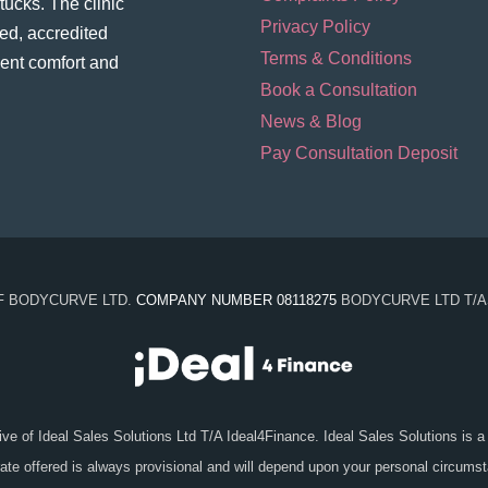
ucks. The clinic
Privacy Policy
ed, accredited
Terms & Conditions
ient comfort and
Book a Consultation
News & Blog
Pay Consultation Deposit
OF BODYCURVE LTD.
COMPANY NUMBER 08118275
BODYCURVE LTD T/A
ive of Ideal Sales Solutions Ltd T/A Ideal4Finance. Ideal Sales Solutions is a
 rate offered is always provisional and will depend upon your personal circum