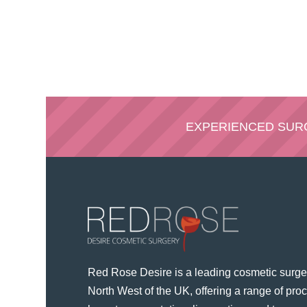
EXPERIENCED SU
Red Rose Desire is a leading cosmetic surger
North West of the UK, offering a range of pr