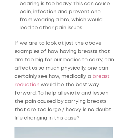
bearing is too heavy. This can cause
pain, infection and prevent one
from wearing a bra, which would
lead to other pain issues.
If we are to look at just the above
examples of how having breasts that
are too big for our bodies to carry, can
affect us so much physically, one can
certainly see how, medically, a
breast
reduction
would be the best way
forward. To help alleviate and lessen
the pain caused by carrying breasts
that are too large / heavy, is no doubt
life changing in this case?