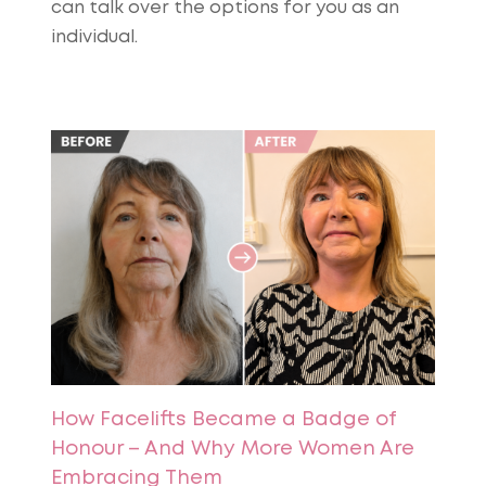
can talk over the options for you as an
individual.
How Facelifts Became a Badge of
Honour – And Why More Women Are
Embracing Them