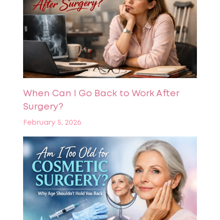
When Can I Go Back to Work After
Surgery?
February 5, 2026