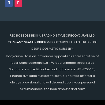
RED ROSE DESIRE IS A TRADING STYLE OF BODYCURVE LTD.
COMPANY NUMBER 08118275
BODYCURVE LTD T/AS RED ROSE
DESIRE COSMETIC SURGERY.
Bodycurve Ltd is an introducer appointed representative of
Ideal Sales Solutions Ltd T/A Ideal4Finance. Ideal Sales
Solutions is a credit broker and not a lender (FRN 703401).
Finance available subject to status. The rate offered is
always provisional and will depend upon your personal
circumstances, the loan amount and term