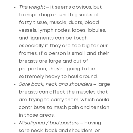
The weight
– it seems obvious, but
transporting around big sacks of
fatty tissue, muscle, ducts, blood
vessels, lymph nodes, lobes, lobules,
and ligaments can be tough;
especially if they are too big for our
frames. If a person is small, and their
breasts are large and out of
proportion, they’re going to be
extremely heavy to haul around.
Sore back, neck and shoulders
– large
breasts can affect the muscles that
are trying to carry them, which could
contribute to much pain and tension
in those areas.
Misaligned / bad posture
– Having
sore neck, back and shoulders, or