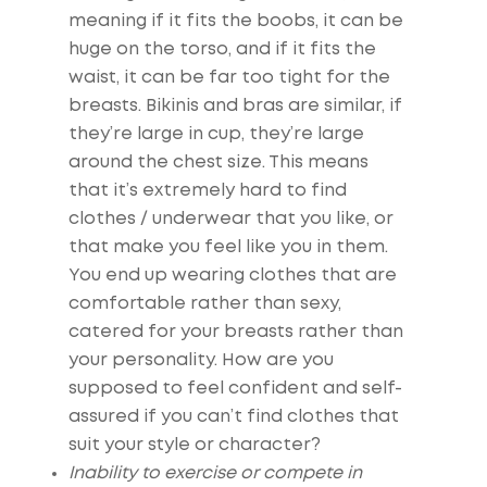
meaning if it fits the boobs, it can be
huge on the torso, and if it fits the
waist, it can be far too tight for the
breasts. Bikinis and bras are similar, if
they’re large in cup, they’re large
around the chest size. This means
that it’s extremely hard to find
clothes / underwear that you like, or
that make you feel like you in them.
You end up wearing clothes that are
comfortable rather than sexy,
catered for your breasts rather than
your personality. How are you
supposed to feel confident and self-
assured if you can’t find clothes that
suit your style or character?
Inability to exercise or compete in