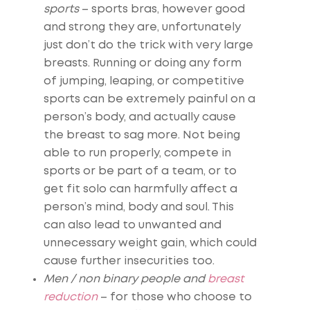
sports
– sports bras, however good
and strong they are, unfortunately
just don’t do the trick with very large
breasts. Running or doing any form
of jumping, leaping, or competitive
sports can be extremely painful on a
person’s body, and actually cause
the breast to sag more. Not being
able to run properly, compete in
sports or be part of a team, or to
get fit solo can harmfully affect a
person’s mind, body and soul. This
can also lead to unwanted and
unnecessary weight gain, which could
cause further insecurities too.
Men / non binary people and
breast
reduction
– for those who choose to