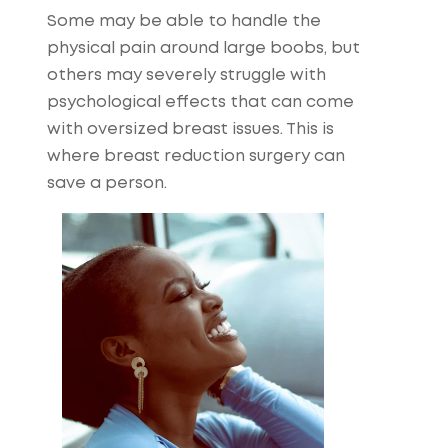
Some may be able to handle the
physical pain around large boobs, but
others may severely struggle with
psychological effects that can come
with oversized breast issues. This is
where breast reduction surgery can
save a person.