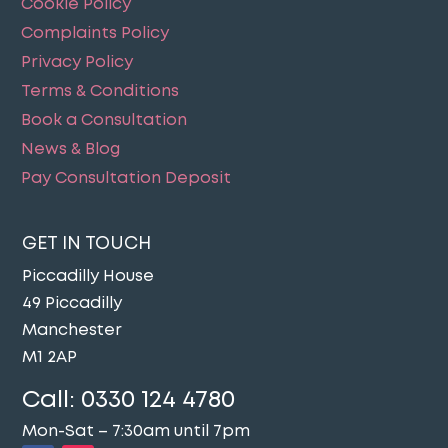
Cookie Policy
Complaints Policy
Privacy Policy
Terms & Conditions
Book a Consultation
News & Blog
Pay Consultation Deposit
GET IN TOUCH
Piccadilly House
49 Piccadilly
Manchester
M1 2AP
Call:
0330 124 4780
Mon-Sat – 7:30am until 7pm