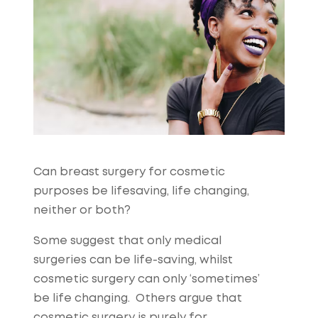
Can breast surgery for cosmetic
purposes be lifesaving, life changing,
neither or both?
Some suggest that only medical
surgeries can be life-saving, whilst
cosmetic surgery can only ‘sometimes’
be life changing. Others argue that
cosmetic surgery is purely for