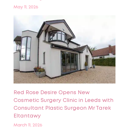
May 11, 2026
Red Rose Desire Opens New
Cosmetic Surgery Clinic in Leeds with
Consultant Plastic Surgeon Mr Tarek
Eltantawy
March 11, 2026