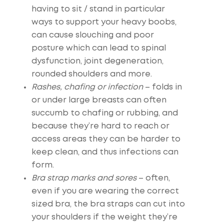
having to sit / stand in particular
ways to support your heavy boobs,
can cause slouching and poor
posture which can lead to spinal
dysfunction, joint degeneration,
rounded shoulders and more.
Rashes, chafing or infection
– folds in
or under large breasts can often
succumb to chafing or rubbing, and
because they’re hard to reach or
access areas they can be harder to
keep clean, and thus infections can
form.
Bra strap marks and sores
– often,
even if you are wearing the correct
sized bra, the bra straps can cut into
your shoulders if the weight they’re