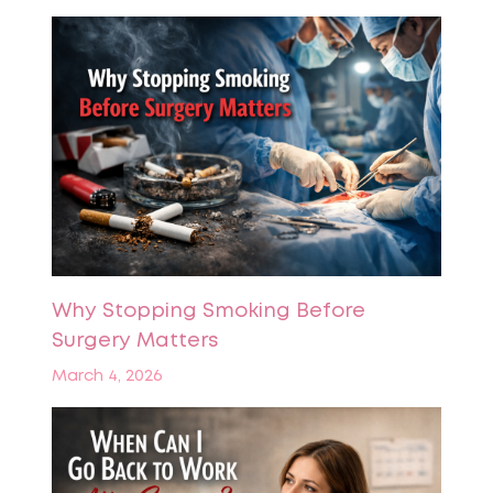
Why Stopping Smoking Before
Surgery Matters
March 4, 2026