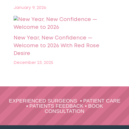
January 9, 2026
New Year, New Confidence —
Welcome to 2026 With Red Rose
Desire
December 23, 2025
EXPERIENCED SURGEONS
•
PATIENT CARE
•
PATIENTS FEEDBACK
•
BOOK
CONSULTATION