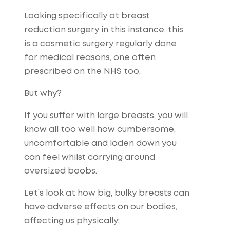
Looking specifically at breast
reduction surgery in this instance, this
is a cosmetic surgery regularly done
for medical reasons, one often
prescribed on the NHS too.
But why?
If you suffer with large breasts, you will
know all too well how cumbersome,
uncomfortable and laden down you
can feel whilst carrying around
oversized boobs.
Let’s look at how big, bulky breasts can
have adverse effects on our bodies,
affecting us physically;