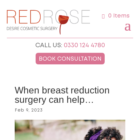
0 Items
CALL US:
0330 124 4780
BOOK CONSULTATION
When breast reduction
surgery can help…
Feb 9, 2023