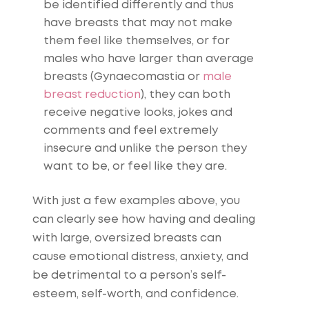
be identified differently and thus
have breasts that may not make
them feel like themselves, or for
males who have larger than average
breasts (Gynaecomastia or
male
breast reduction
), they can both
receive negative looks, jokes and
comments and feel extremely
insecure and unlike the person they
want to be, or feel like they are.
With just a few examples above, you
can clearly see how having and dealing
with large, oversized breasts can
cause emotional distress, anxiety, and
be detrimental to a person’s self-
esteem, self-worth, and confidence.