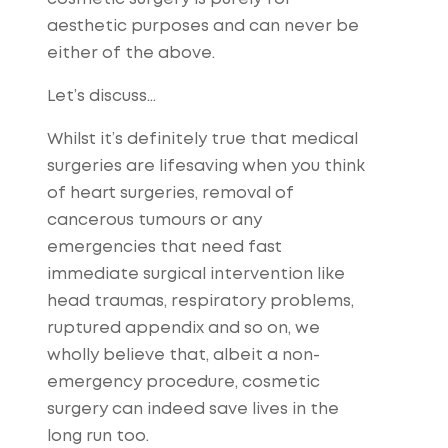
aesthetic purposes and can never be
either of the above.
Let’s discuss…
Whilst it’s definitely true that medical
surgeries are lifesaving when you think
of heart surgeries, removal of
cancerous tumours or any
emergencies that need fast
immediate surgical intervention like
head traumas, respiratory problems,
ruptured appendix and so on, we
wholly believe that, albeit a non-
emergency procedure, cosmetic
surgery can indeed save lives in the
long run too.