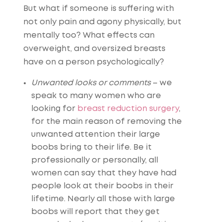
But what if someone is suffering with
not only pain and agony physically, but
mentally too? What effects can
overweight, and oversized breasts
have on a person psychologically?
Unwanted looks or comments
– we
speak to many women who are
looking for
breast reduction surgery
,
for the main reason of removing the
unwanted attention their large
boobs bring to their life. Be it
professionally or personally, all
women can say that they have had
people look at their boobs in their
lifetime. Nearly all those with large
boobs will report that they get