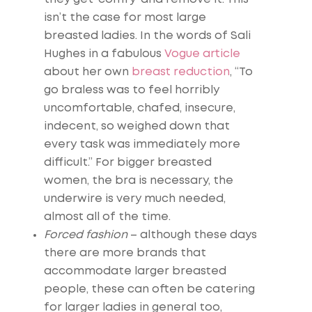
isn’t the case for most large
breasted ladies. In the words of Sali
Hughes in a fabulous
Vogue article
about her own
breast reduction
, “To
go braless was to feel horribly
uncomfortable, chafed, insecure,
indecent, so weighed down that
every task was immediately more
difficult.” For bigger breasted
women, the bra is necessary, the
underwire is very much needed,
almost all of the time.
Forced fashion
– although these days
there are more brands that
accommodate larger breasted
people, these can often be catering
for larger ladies in general too,