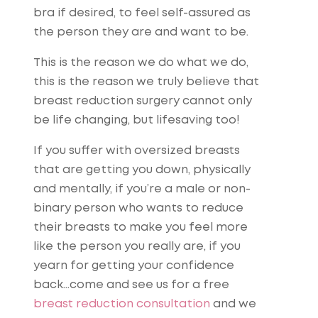
bra if desired, to feel self-assured as
the person they are and want to be.
This is the reason we do what we do,
this is the reason we truly believe that
breast reduction surgery cannot only
be life changing, but lifesaving too!
If you suffer with oversized breasts
that are getting you down, physically
and mentally, if you’re a male or non-
binary person who wants to reduce
their breasts to make you feel more
like the person you really are, if you
yearn for getting your confidence
back…come and see us for a free
breast reduction consultation
and we