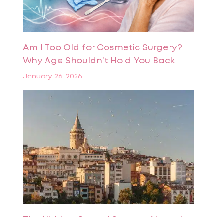
Am I Too Old for Cosmetic Surgery?
Why Age Shouldn’t Hold You Back
January 26, 2026