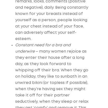
remarks, looks, comments (positive
and negative), daily. Being constantly
known for your breasts instead of
yourself as a person, people looking
at your chest instead of your face,
can adversely affect your self-
esteem.
Constant need for a bra and
underwire
– many women rejoice as
they enter their house after a long
day, as they look forward to
whipping off their bra. When they go
on holiday, they like to sunbath in an
unwired bikini (or topless if possible),
when they’re having sex they might
take it off for their partner
seductively, when they sleep or relax
they get ‘comfy’ and remove it. This