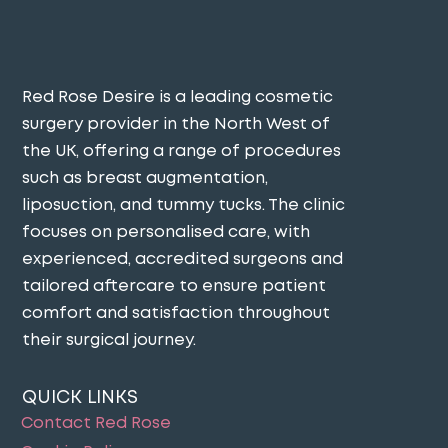
Red Rose Desire is a leading cosmetic
surgery provider in the North West of
the UK, offering a range of procedures
such as breast augmentation,
liposuction, and tummy tucks. The clinic
focuses on personalised care, with
experienced, accredited surgeons and
tailored aftercare to ensure patient
comfort and satisfaction throughout
their surgical journey​.
QUICK LINKS
Contact Red Rose