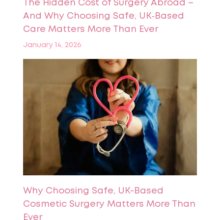
The Hidden Cost of Surgery Abroad –
And Why Choosing Safe, UK‑Based
Care Matters More Than Ever
January 14, 2026
Why Choosing Safe, UK-Based
Cosmetic Surgery Matters More Than
Ever