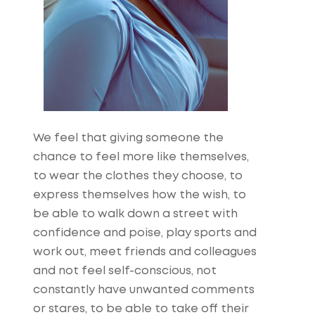
We feel that giving someone the
chance to feel more like themselves,
to wear the clothes they choose, to
express themselves how the wish, to
be able to walk down a street with
confidence and poise, play sports and
work out, meet friends and colleagues
and not feel self-conscious, not
constantly have unwanted comments
or stares, to be able to take off their