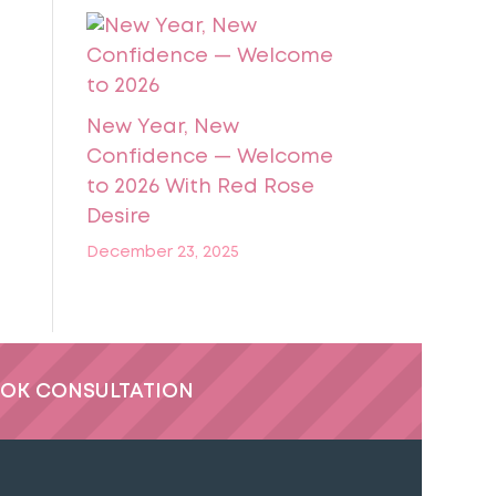
New Year, New
Confidence — Welcome
to 2026 With Red Rose
Desire
December 23, 2025
OK CONSULTATION