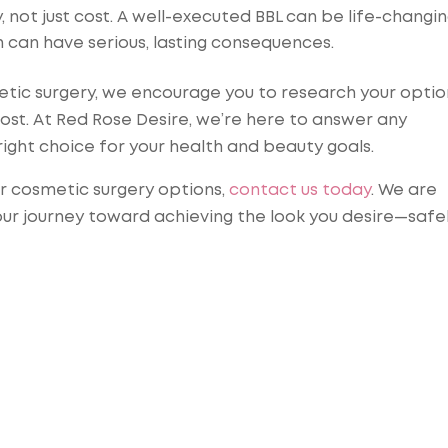
 not just cost. A well-executed BBL can be life-changin
h can have serious, lasting consequences.
metic surgery, we encourage you to research your optio
cost. At Red Rose Desire, we’re here to answer any
right choice for your health and beauty goals.
ur cosmetic surgery options,
contact us today
. We are
our journey toward achieving the look you desire—safe