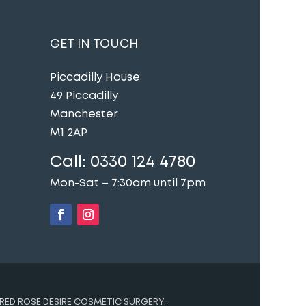
GET IN TOUCH
Piccadilly House
49 Piccadilly
Manchester
M1 2AP
Call:
0330 124 4780
Mon-Sat – 7:30am until 7pm
t
RED ROSE DESIRE COSMETIC SURGERY.