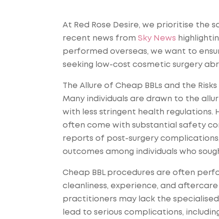
At Red Rose Desire, we prioritise the s
recent news from
Sky News
highlightin
performed overseas, we want to ensure 
seeking low-cost cosmetic surgery ab
The Allure of Cheap BBLs and the Risks
Many individuals are drawn to the allur
with less stringent health regulations
often come with substantial safety co
reports of post-surgery complications, 
outcomes among individuals who sough
Cheap BBL procedures are often perform
cleanliness, experience, and aftercare 
practitioners may lack the specialised 
lead to serious complications, includi