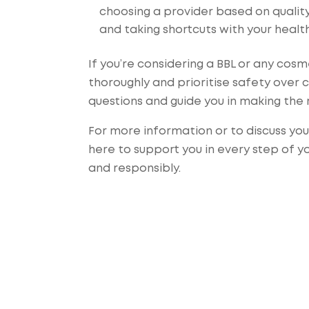
choosing a provider based on quality,
and taking shortcuts with your healt
If you’re considering a BBL or any cos
thoroughly and prioritise safety over 
questions and guide you in making the 
For more information or to discuss yo
here to support you in every step of y
and responsibly.