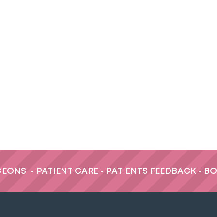
GEONS
•
PATIENT CARE
•
PATIENTS FEEDBACK
•
BO