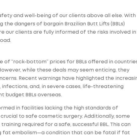
afety and well-being of our clients above all else. With
g the dangers of bargain Brazilian Butt Lifts (BBLs)
our clients are fully informed of the risks involved in
road.
e of “rock-bottom” prices for BBLs offered in countrie
. However, while these deals may seem enticing, they
ncerns. Recent warnings have highlighted the increasi
infections, and, in severe cases, life-threatening
t budget BBLs overseas.
ed in facilities lacking the high standards of
crucial to safe cosmetic surgery. Additionally, some
training required for a safe, successful BBL. This can
ng fat embolism—a condition that can be fatal if fat