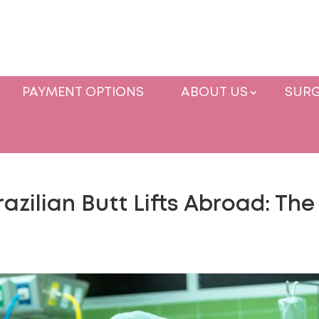
PAYMENT OPTIONS
ABOUT US
SURG
zilian Butt Lifts Abroad: The