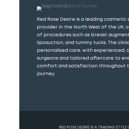
Red Rose Desire is a leading cosmetic 
provider in the North West of the UK, o
of procedures such as breast augment
liposuction, and tummy tucks. The clini
personalised care, with experienced, 
surgeons and tailored aftercare to en
comfort and satisfaction throughout th
journey​.
RED ROSE DESIRE IS A TRADING STYLE