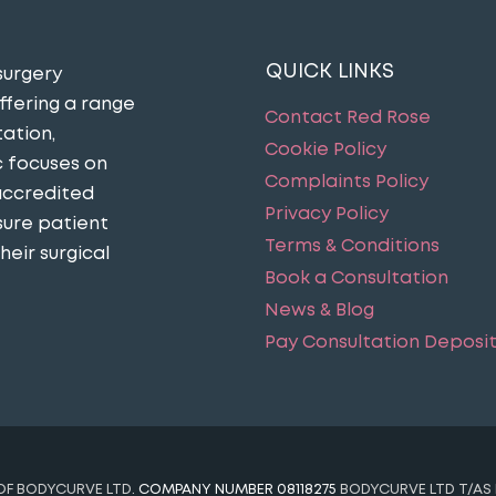
QUICK LINKS
surgery
ffering a range
Contact Red Rose
ation,
Cookie Policy
c focuses on
Complaints Policy
accredited
Privacy Policy
sure patient
Terms & Conditions
eir surgical
Book a Consultation
News & Blog
Pay Consultation Deposi
 OF BODYCURVE LTD.
COMPANY NUMBER 08118275
BODYCURVE LTD T/AS 