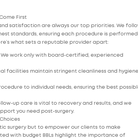
 Come First
 and satisfaction are always our top priorities. We foll
ghest standards, ensuring each procedure is performed
re’s what sets a reputable provider apart:
 We work only with board-certified, experienced
cal facilities maintain stringent cleanliness and hygien
rocedure to individual needs, ensuring the best possib
ow-up care is vital to recovery and results, and we
pport you need post-surgery.
 Choices
etic surgery but to empower our clients to make
ated with budget BBLs highlight the importance of