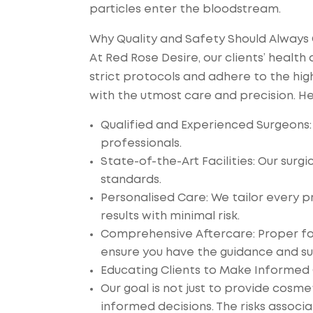
particles enter the bloodstream.
Why Quality and Safety Should Always
At Red Rose Desire, our clients’ health
strict protocols and adhere to the hi
with the utmost care and precision. He
Qualified and Experienced Surgeons:
professionals.
State-of-the-Art Facilities: Our surgi
standards.
Personalised Care: We tailor every p
results with minimal risk.
Comprehensive Aftercare: Proper foll
ensure you have the guidance and su
Educating Clients to Make Informed
Our goal is not just to provide cosm
informed decisions. The risks associ