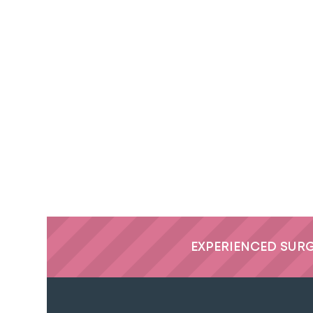
EXPERIENCED SUR