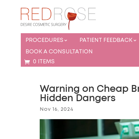
PROCEDURES
PATIENT FEEDBACK
BOOK A CONSULTATION
0 ITEMS
Warning on Cheap Bra
Hidden Dangers
Nov 16, 2024