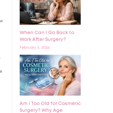
ow
When Can I Go Back to
Work After Surgery?
February 5, 2026
e
le
Am I Too Old for Cosmetic
Surgery? Why Age