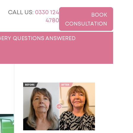
CALL US:
0330 124
BOOK
4780
CONSULTATION
ERY QUESTIONS ANSWERED