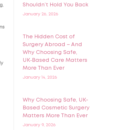
Shouldn’t Hold You Back
g,
January 26, 2026
ns
The Hidden Cost of
Surgery Abroad – And
Why Choosing Safe,
UK‑Based Care Matters
ly
More Than Ever
January 14, 2026
Why Choosing Safe, UK-
Based Cosmetic Surgery
Matters More Than Ever
January 9, 2026