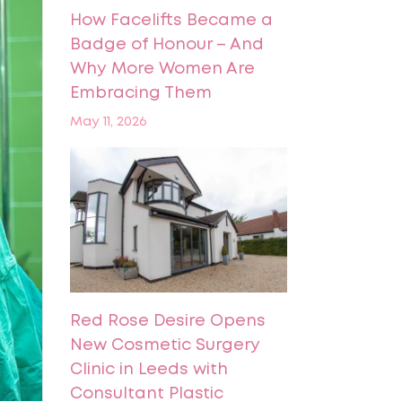
How Facelifts Became a
Badge of Honour – And
Why More Women Are
Embracing Them
May 11, 2026
Red Rose Desire Opens
New Cosmetic Surgery
Clinic in Leeds with
Consultant Plastic