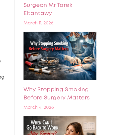
Surgeon Mr Tarek
Eltantawy
March 11, 2026
s
ng
Why Stopping Smoking
Before Surgery Matters
March 4, 2026