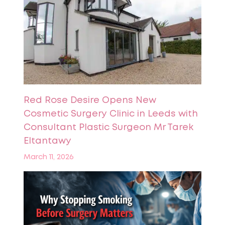
Red Rose Desire Opens New
Cosmetic Surgery Clinic in Leeds with
Consultant Plastic Surgeon Mr Tarek
Eltantawy
March 11, 2026