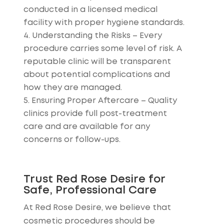
conducted in a licensed medical
facility with proper hygiene standards.
Understanding the Risks
– Every
procedure carries some level of risk. A
reputable clinic will be transparent
about potential complications and
how they are managed.
Ensuring Proper Aftercare
– Quality
clinics provide full post-treatment
care and are available for any
concerns or follow-ups.
Trust Red Rose Desire for
Safe, Professional Care
At Red Rose Desire, we believe that
cosmetic procedures should be