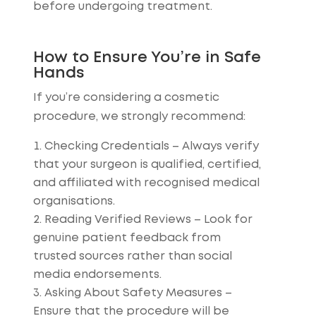
before undergoing treatment.
How to Ensure You’re in Safe
Hands
If you’re considering a cosmetic
procedure, we strongly recommend:
Checking Credentials
– Always verify
that your surgeon is qualified, certified,
and affiliated with recognised medical
organisations.
Reading Verified Reviews
– Look for
genuine patient feedback from
trusted sources rather than social
media endorsements.
Asking About Safety Measures
–
Ensure that the procedure will be