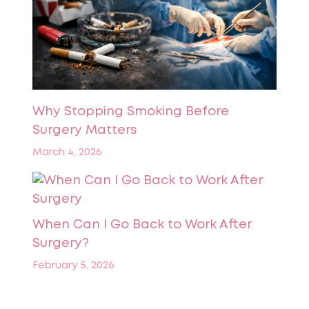
Why Stopping Smoking Before
Surgery Matters
March 4, 2026
When Can I Go Back to Work After
Surgery?
February 5, 2026