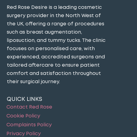
Red Rose Desire is a leading cosmetic
surgery provider in the North West of
the UK, offering a range of procedures
such as breast augmentation,
liposuction, and tummy tucks. The clinic
focuses on personalised care, with
experienced, accredited surgeons and
tailored aftercare to ensure patient
comfort and satisfaction throughout
their surgical journey​.
QUICK LINKS
Contact Red Rose
Cookie Policy
Complaints Policy
Privacy Policy