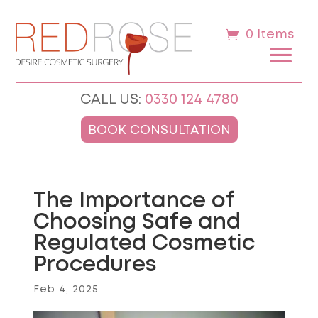
0 Items
CALL US:
0330 124 4780
BOOK CONSULTATION
The Importance of
Choosing Safe and
Regulated Cosmetic
Procedures
Feb 4, 2025