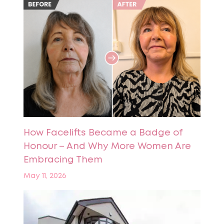
How Facelifts Became a Badge of
Honour – And Why More Women Are
Embracing Them
May 11, 2026