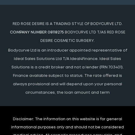
RED ROSE DESIRE IS A TRADING STYLE OF BODYCURVE LTD.
COMPANY NUMBER 08118275
BODYCURVE LTD T/AS RED ROSE
DESIRE COSMETIC SURGERY.
Bodycurve Ltd is an introducer appointed representative of
Ideal Sales Solutions Ltd T/A Ideal4Finance. Ideal Sales
Solutions is a credit broker and not a lender (FRN 703401).
Finance available subject to status. The rate offered is
always provisional and will depend upon your personal
circumstances, the loan amount and term
Disclaimer:
The information on this website is for general
informational purposes only and should not be considered