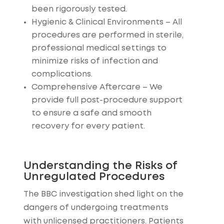
been rigorously tested.
Hygienic & Clinical Environments
– All
procedures are performed in sterile,
professional medical settings to
minimize risks of infection and
complications.
Comprehensive Aftercare
– We
provide full post-procedure support
to ensure a safe and smooth
recovery for every patient.
Understanding the Risks of
Unregulated Procedures
The BBC investigation shed light on the
dangers of undergoing treatments
with unlicensed practitioners. Patients