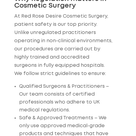
Cosmetic Surgery
At Red Rose Desire Cosmetic Surgery,
patient safety is our top priority.
Unlike unregulated practitioners
operating in non-clinical environments,
our procedures are carried out by
highly trained and accredited
surgeons in fully equipped hospitals.
We follow strict guidelines to ensure:
Qualified Surgeons & Practitioners
–
Our team consists of certified
professionals who adhere to UK
medical regulations.
Safe & Approved Treatments
– We
only use approved medical-grade
products and techniques that have