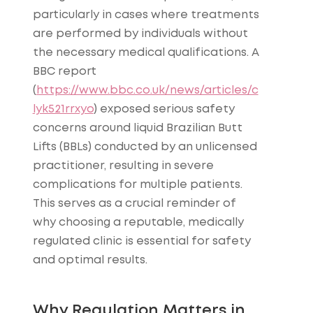
particularly in cases where treatments
are performed by individuals without
the necessary medical qualifications. A
BBC report
(
https://www.bbc.co.uk/news/articles/c
lyk521rrxyo
) exposed serious safety
concerns around liquid Brazilian Butt
Lifts (BBLs) conducted by an unlicensed
practitioner, resulting in severe
complications for multiple patients.
This serves as a crucial reminder of
why choosing a reputable, medically
regulated clinic is essential for safety
and optimal results.
Why Regulation Matters in