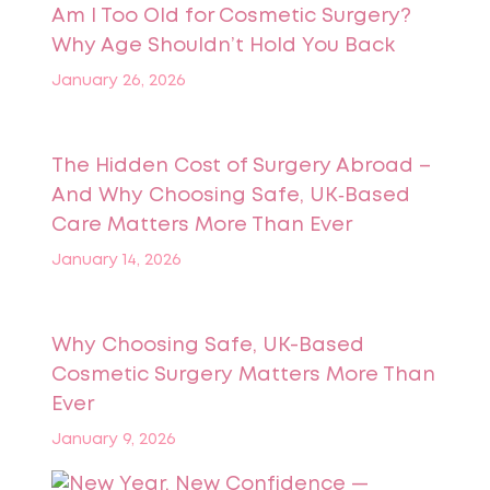
Am I Too Old for Cosmetic Surgery?
Why Age Shouldn’t Hold You Back
January 26, 2026
The Hidden Cost of Surgery Abroad –
And Why Choosing Safe, UK‑Based
Care Matters More Than Ever
January 14, 2026
Why Choosing Safe, UK-Based
Cosmetic Surgery Matters More Than
Ever
January 9, 2026