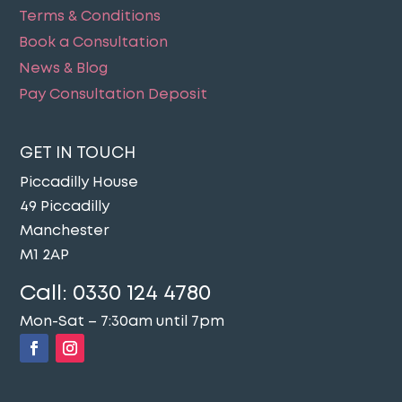
Terms & Conditions
Book a Consultation
News & Blog
Pay Consultation Deposit
GET IN TOUCH
Piccadilly House
49 Piccadilly
Manchester
M1 2AP
Call:
0330 124 4780
Mon-Sat – 7:30am until 7pm