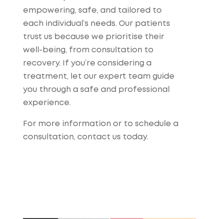
empowering, safe, and tailored to
each individual’s needs. Our patients
trust us because we prioritise their
well-being, from consultation to
recovery. If you’re considering a
treatment, let our expert team guide
you through a safe and professional
experience.
For more information or to schedule a
consultation, contact us today.