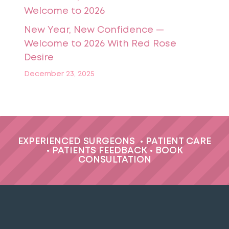
New Year, New Confidence —
Welcome to 2026 With Red Rose
Desire
December 23, 2025
EXPERIENCED SURGEONS
•
PATIENT CARE
•
PATIENTS FEEDBACK
•
BOOK
CONSULTATION