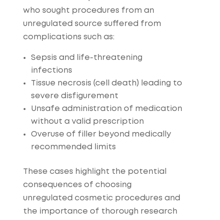
who sought procedures from an
unregulated source suffered from
complications such as:
Sepsis and life-threatening
infections
Tissue necrosis (cell death) leading to
severe disfigurement
Unsafe administration of medication
without a valid prescription
Overuse of filler beyond medically
recommended limits
These cases highlight the potential
consequences of choosing
unregulated cosmetic procedures and
the importance of thorough research