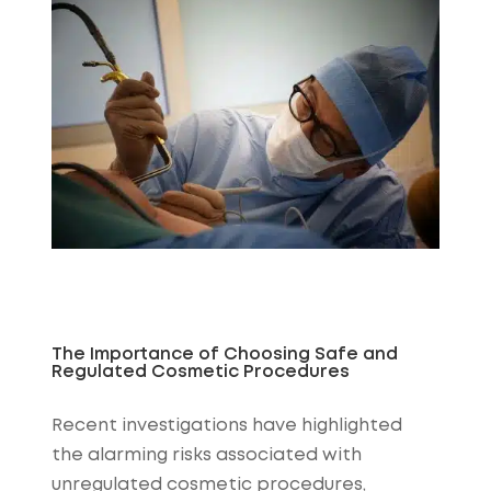
The Importance of Choosing Safe and
Regulated Cosmetic Procedures
Recent investigations have highlighted
the alarming risks associated with
unregulated cosmetic procedures,