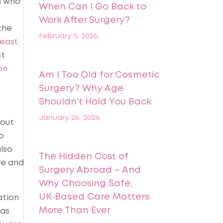
n who
When Can I Go Back to
Work After Surgery?
the
February 5, 2026
east
ct
on
Am I Too Old for Cosmetic
Surgery? Why Age
Shouldn’t Hold You Back
January 26, 2026
bout
o
also
The Hidden Cost of
ve and
Surgery Abroad – And
Why Choosing Safe,
UK‑Based Care Matters
ation
More Than Ever
was