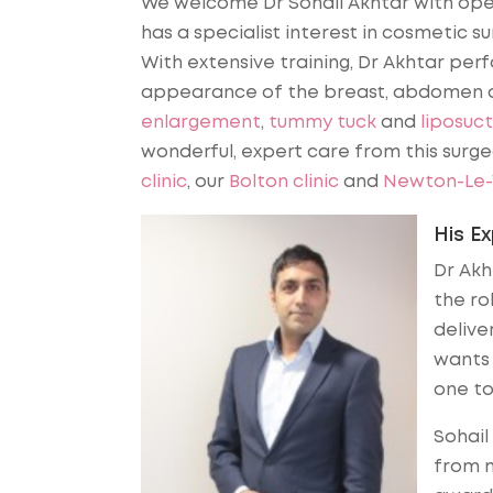
We welcome Dr Sohail Akhtar with open
has a specialist interest in cosmetic su
With extensive training, Dr Akhtar per
appearance of the breast, abdomen a
enlargement
,
tummy tuck
and
liposuct
wonderful, expert care from this surg
clinic
, our
Bolton clinic
and
Newton-Le-W
His E
Dr Akh
the ro
deliver
wants 
one t
Sohail
from m