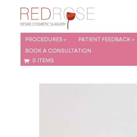
PROCEDURES
PATIENT FEEDBACK
BOOK A CONSULTATION
0 ITEMS