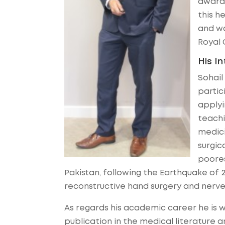
awarde
this h
and wa
Royal 
His I
Sohail
partic
applyi
teachi
medici
surgic
poores
Pakistan, following the Earthquake of 
reconstructive hand surgery and nerve
As regards his academic career he is w
publication in the medical literature a