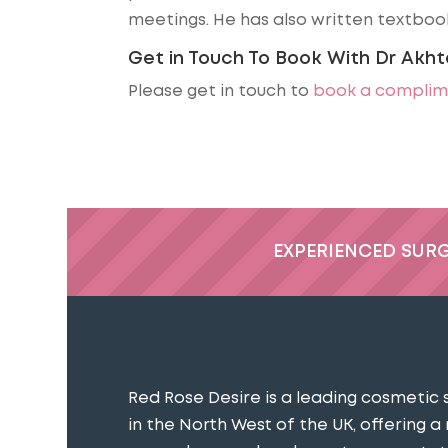
meetings. He has also written textbook
Get in Touch To Book With Dr Akht
Please get in touch to
book a complim
EXPERIENCED SUR
Red Rose Desire is a leading cosmetic 
in the North West of the UK, offering a