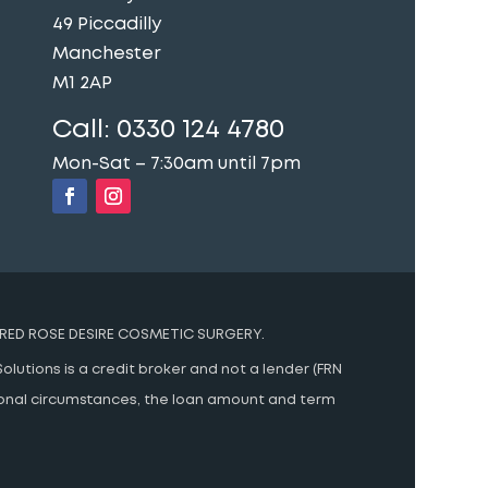
49 Piccadilly
Manchester
M1 2AP
Call:
0330 124 4780
Mon-Sat – 7:30am until 7pm
RED ROSE DESIRE COSMETIC SURGERY.
olutions is a credit broker and not a lender (FRN
rsonal circumstances, the loan amount and term