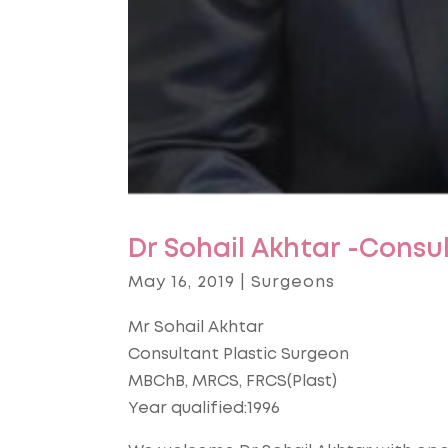
Dr Sohail Akhtar -Consu
May 16, 2019
|
Surgeons
Mr Sohail Akhtar
Consultant Plastic Surgeon
MBChB, MRCS, FRCS(Plast)
Year qualified:1996