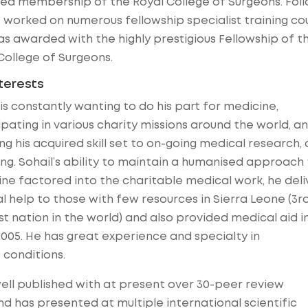
d membership of the Royal College of Surgeons. Foll
e worked on numerous fellowship specialist training co
s awarded with the highly prestigious Fellowship of t
College of Surgeons.
nterests
 is constantly wanting to do his part for medicine,
ipating in various charity missions around the world, a
ng his acquired skill set to on-going medical research,
ng. Sohail’s ability to maintain a humanised approach 
ne factored into the charitable medical work, he del
al help to those with few resources in Sierra Leone (3r
t nation in the world) and also provided medical aid i
2005. He has great experience and specialty in
 conditions.
ell published with at present over 30-peer review
nd has presented at multiple international scientific