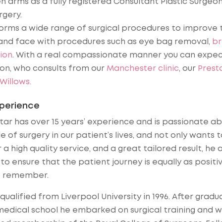
 arms as a fully registered Consultant Plastic Surgeo
rgery.
forms a wide range of surgical procedures to improve 
nd face with procedures such as eye bag removal,
br
ion
. With a real compassionate manner you can expe
eon, who consults from our
Manchester clinic
, our
Prest
illows.
xperience
tar has over 15 years’ experience and is passionate a
le of surgery in our patient’s lives, and not only wants t
 a high quality service, and a great tailored result, he 
to ensure that the patient journey is equally as positi
o remember.
 qualified from Liverpool University in 1996. After gradu
edical school he embarked on surgical training and 