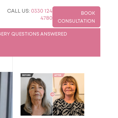
CALL US:
0330 124
BOOK
4780
CONSULTATION
ERY QUESTIONS ANSWERED