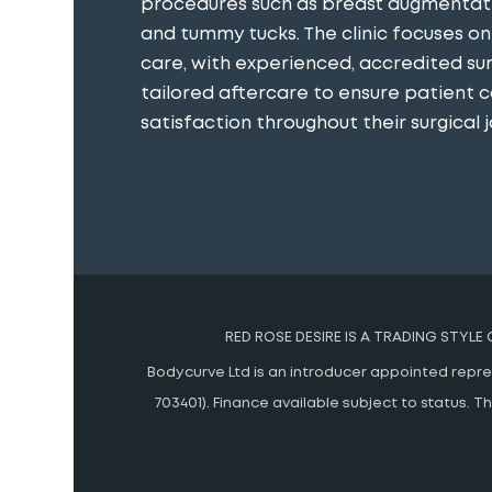
procedures such as breast augmentatio
and tummy tucks. The clinic focuses o
care, with experienced, accredited s
tailored aftercare to ensure patient 
satisfaction throughout their surgical j
RED ROSE DESIRE IS A TRADING STYLE
Bodycurve Ltd is an introducer appointed represe
703401). Finance available subject to status.