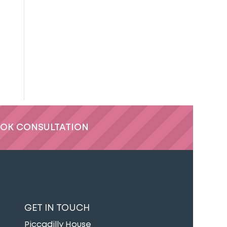
OK CONSULTATION
GET IN TOUCH
Piccadilly House