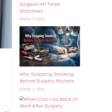
Surgeon Mr Tarek
Eltantawy
March 11, 2026
Why Stopping Smoking
Before Surgery Matters
March 4, 2026