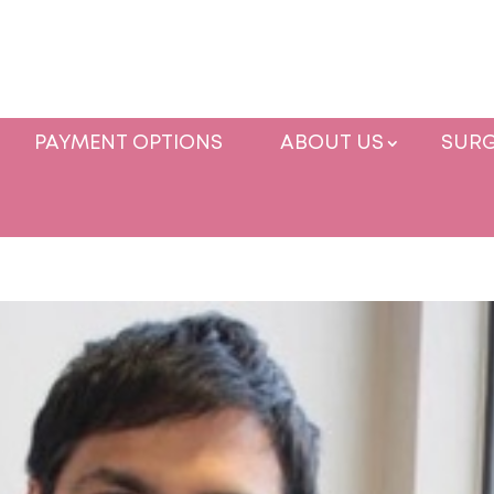
PAYMENT OPTIONS
ABOUT US
SURG