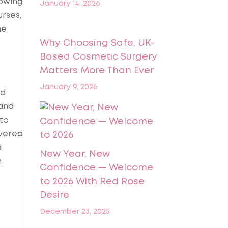
owing
January 14, 2026
urses,
he
Why Choosing Safe, UK-
Based Cosmetic Surgery
Matters More Than Ever
January 9, 2026
nd
 and
to
ivered
d
New Year, New
n
Confidence — Welcome
to 2026 With Red Rose
Desire
December 23, 2025