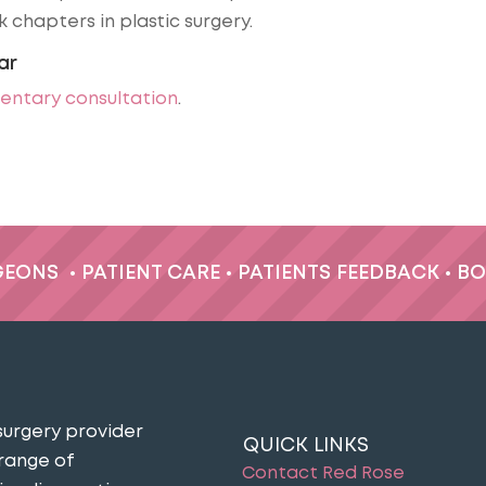
 chapters in plastic surgery.
ar
entary consultation
.
GEONS
•
PATIENT CARE
•
PATIENTS FEEDBACK
•
BO
surgery provider
QUICK LINKS
 range of
Contact Red Rose