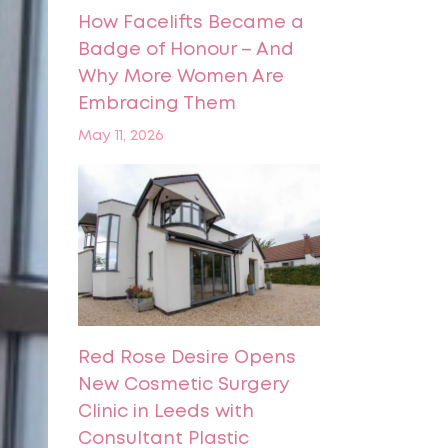
How Facelifts Became a
Badge of Honour – And
Why More Women Are
Embracing Them
May 11, 2026
Red Rose Desire Opens
New Cosmetic Surgery
Clinic in Leeds with
Consultant Plastic