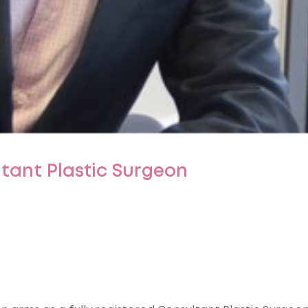
ltant Plastic Surgeon