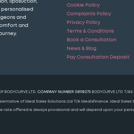
n, liposuction,
Cookie Policy
n personalised
Complaints Policy
urgeons and
Privacy Policy
comfort and
Terms & Conditions
ourney​.
Book a Consultation
News & Blog
Pay Consultation Deposit
 OF BODYCURVE LTD.
COMPANY NUMBER 08118275
BODYCURVE LTD T/AS 
ntative of Ideal Sales Solutions Ltd T/A Ideal4Finance. Ideal Sales S
 The rate offered is always provisional and will depend upon your pe