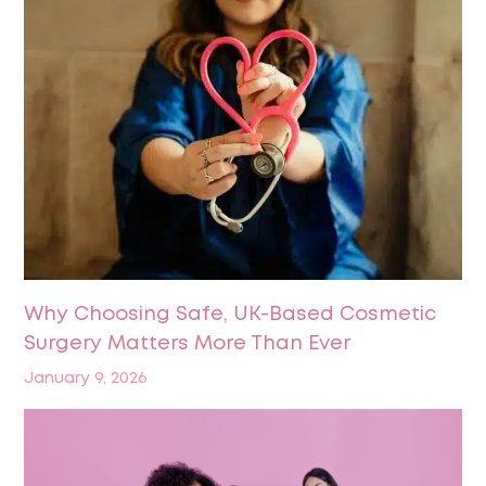
Why Choosing Safe, UK-Based Cosmetic
Surgery Matters More Than Ever
January 9, 2026