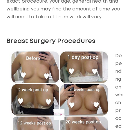
exact procedure, your age, general health and
wellbeing you may find the amount of time you
will need to take off from work will vary.
Breast Surgery Procedures
De
pe
ndi
ng
on
whi
ch
pr
oc
ed