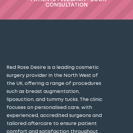
CONSULTATION
Red Rose Desire is a leading cosmetic
surgery provider in the North West of
the UK, offering a range of procedures
such as breast augmentation,
liposuction, and tummy tucks. The clinic
focuses on personalised care, with
experienced, accredited surgeons and
tailored aftercare to ensure patient
comfort and satisfaction throughout