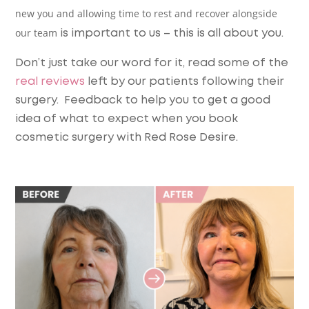
new you and allowing time to rest and recover alongside
our team
is important to us – this is all about you.
Don’t just take our word for it, read some of the
real reviews
left by our patients following their
surgery. Feedback to help you to get a good
idea of what to expect when you book
cosmetic surgery with Red Rose Desire.