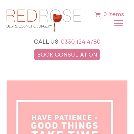
0 Items
CALL US:
0330 124 4780
BOOK CONSULTATION