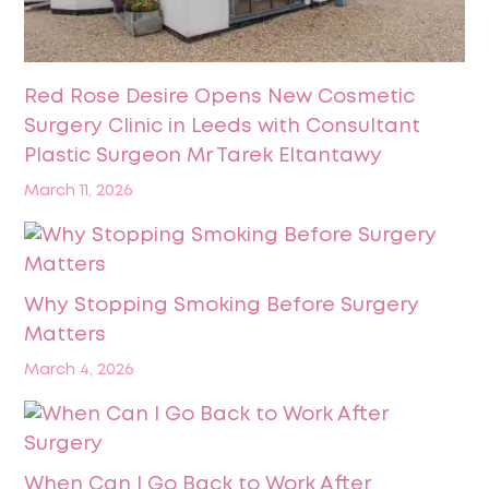
Red Rose Desire Opens New Cosmetic
Surgery Clinic in Leeds with Consultant
Plastic Surgeon Mr Tarek Eltantawy
March 11, 2026
Why Stopping Smoking Before Surgery
Matters
March 4, 2026
When Can I Go Back to Work After