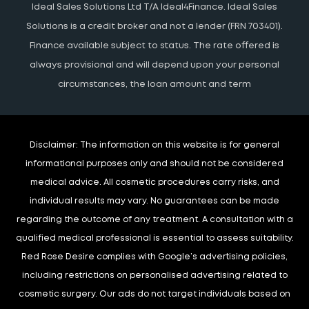
Ideal Sales Solutions Ltd T/A Ideal4Finance. Ideal Sales
Solutions is a credit broker and not a lender (FRN 703401).
Finance available subject to status. The rate offered is
always provisional and will depend upon your personal
circumstances, the loan amount and term
Disclaimer:
The information on this website is for general
informational purposes only and should not be considered
medical advice. All cosmetic procedures carry risks, and
individual results may vary. No guarantees can be made
regarding the outcome of any treatment. A consultation with a
qualified medical professional is essential to assess suitability.
Red Rose Desire complies with Google’s advertising policies,
including restrictions on personalised advertising related to
cosmetic surgery. Our ads do not target individuals based on