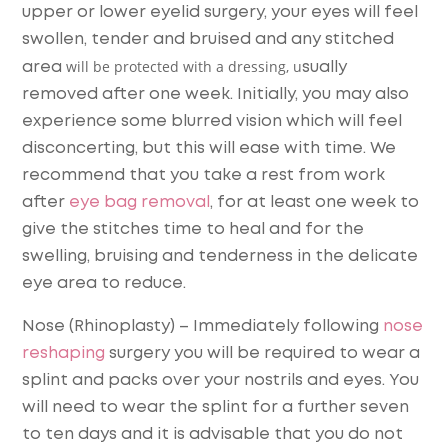
upper or lower eyelid surgery, your eyes will feel
swollen, tender and bruised and any stitched
will be protected with a dressing, u
area
sually
removed after one week. Initially, you may also
experience some blurred vision which will feel
disconcerting, but this will ease with time. We
recommend that you take a rest from work
after
eye bag removal
, for at least one week to
give the stitches time to heal and for the
swelling, bruising and tenderness in the delicate
eye area to reduce.
Nose (Rhinoplasty)
– Immediately following
nose
reshaping
surgery you will be required to wear a
splint and packs over your nostrils and eyes. You
will need to wear the splint for a further seven
to ten days and it is advisable that you do not