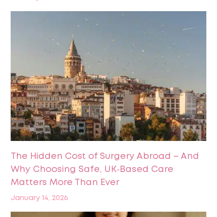
The Hidden Cost of Surgery Abroad – And
Why Choosing Safe, UK‑Based Care
Matters More Than Ever
January 14, 2026