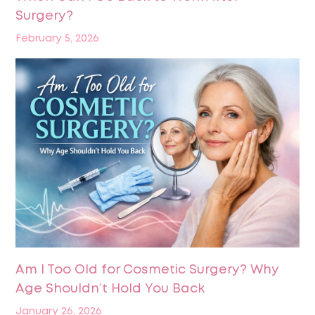
Surgery?
February 5, 2026
Am I Too Old for Cosmetic Surgery? Why
Age Shouldn’t Hold You Back
January 26, 2026