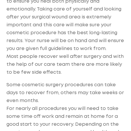
to ensure you heal both physically and
emotionally. Taking care of yourself and looking
after your surgical wound area is extremely
important and this care will make sure your
cosmetic procedure has the best long-lasting
results. Your nurse will be on hand and will ensure
you are given full guidelines to work from.
Most people recover well after surgery and with
the help of our care team there are more likely
to be few side effects.
Some cosmetic surgery procedures can take
days to recover from, others may take weeks or
even months.
For nearly all procedures you will need to take
some time off work and remain at home for a
good start to your recovery. Depending on the