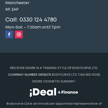
Manchester
M1 2AP
Call:
0330 124 4780
Mon-Sat – 7:30am until 7pm
RED ROSE DESIRE IS A TRADING STYLE OF BODYCURVE LTD.
COMPANY NUMBER 08118275
BODYCURVE LTD T/AS RED ROSE
DESIRE COSMETIC SURGERY.
Bodycurve Ltd is an introducer appointed representative of