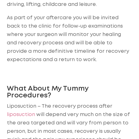
driving, lifting, childcare and leisure.
As part of your aftercare you will be invited
back to the clinic for follow-up examinations
where your surgeon will monitor your healing
and recovery process and will be able to
provide a more definitive timeline for recovery
expectations and a return to work.
What About My Tummy
Procedures?
Liposuction
– The recovery process after
liposuction
will depend very much on the size of
the area targeted and will vary from person to
person, but in most cases, recovery is usually