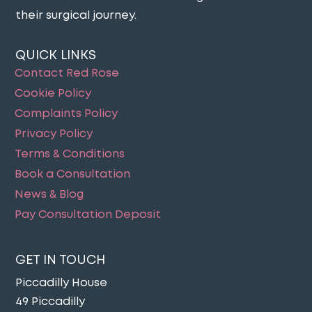
their surgical journey​.
QUICK LINKS
Contact Red Rose
Cookie Policy
Complaints Policy
Privacy Policy
Terms & Conditions
Book a Consultation
News & Blog
Pay Consultation Deposit
GET IN TOUCH
Piccadilly House
49 Piccadilly