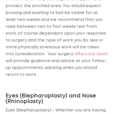
protect the stitched area. You should expect
bruising and swelling to bell be visible for at
least two weeks and we recommend that you
take between two to four weeks rest from
work; of course dependant upon your response
to surgery and the type of work you do; less or
more physically strenuous work will be taken
into consideration. Your surgery
aftercare team
will provide guidance and advice at your follow-
up appointments, advising when you should
return to work.
Eyes (Blepharoplasty) and Nose
(Rhinoplasty)
Eyes (Blepharoplasty)
– Whether you are having