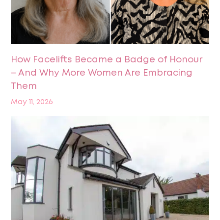
How Facelifts Became a Badge of Honour
– And Why More Women Are Embracing
Them
May 11, 2026