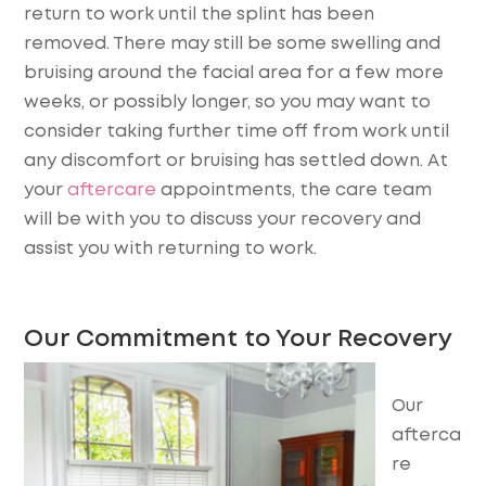
return to work until the splint has been
removed. There may still be some swelling and
bruising around the facial area for a few more
weeks, or possibly longer, so you may want to
consider taking further time off from work until
any discomfort or bruising has settled down. At
your
aftercare
appointments, the care team
will be with you to discuss your recovery and
assist you with returning to work.
Our Commitment to Your Recovery
Our
afterca
re