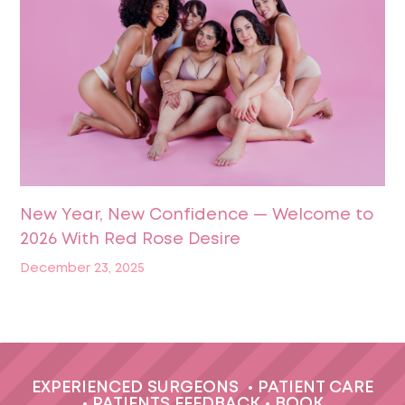
New Year, New Confidence — Welcome to
2026 With Red Rose Desire
December 23, 2025
EXPERIENCED SURGEONS
•
PATIENT CARE
•
PATIENTS FEEDBACK
•
BOOK