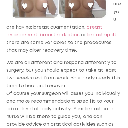
ure
yo
u
are having: breast augmentation,
breast
enlargement
,
breast reduction
or
breast uplift
;
there are some variables to the procedures
that may alter recovery time.
We are all different and respond differently to
surgery, but you should expect to take at least
two weeks rest from work. Your body needs this
time to heal and recover.
Of course your surgeon will asses you individually
and make recommendations specific to your
job or level of daily activity. Your breast care
nurse will be there to guide you, and can
provide advice on practical activities such as