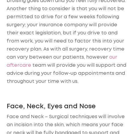
bruising goes down and you feel fully recovered.
Another thing to consider is that you will not be
permitted to drive for a few weeks following
surgery; your insurance company will provide
their exact legislation, but if you drive to and
from work, you will need to factor this into your
recovery plan. As with all surgery, recovery time
can vary between our patients, however
our
aftercare
team will provide you will support and
advice during your follow-up appointments and
throughout your time with us.
Face, Neck, Eyes and Nose
Face and Neck
– Surgical techniques will involve
an incision into the skin, which means your face
or neck will be fully bandaged to support and