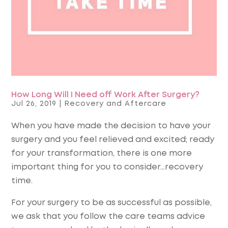
How Long Will I Need off Work After Surgery?
Jul 26, 2019
|
Recovery and Aftercare
When you have made the decision to have your
surgery and you feel relieved and excited; ready
for your transformation, there is one more
important thing for you to consider…
recovery
time.
For your surgery to be as successful as possible,
we ask that you follow the care teams advice