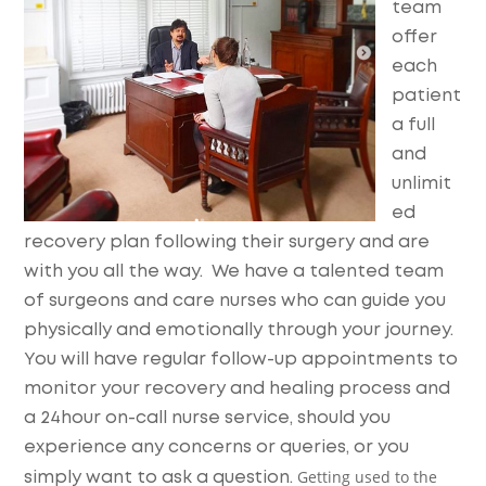
team
offer
each
patient
a full
and
unlimit
ed
recovery plan following their surgery and are
with you all the way. We have a talented team
of surgeons and care nurses who can guide you
physically and emotionally through your journey.
You will have regular follow-up appointments to
monitor your recovery and healing process and
a 24hour on-call nurse service, should you
experience any concerns or queries, or you
Getting used to the
simply want to ask a question.