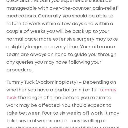
quick and the pain you experience should be
manageable with over-the-counter pain-relief
medications. Generally, you should be able to
return to work within a few days and within a
couple of weeks you will be back up to your
normal pace; more extensive surgery may take
a slightly longer recovery time. Your aftercare
team are always on hand to guide you through
any queries you may have following your
procedure.
Tummy Tuck (Abdominoplasty)
– Depending on
whether you have a partial (mini) or full
tummy
tuck
the length of time before you return to
work may be affected. You should expect to
take between four to six weeks off work, it may
take several weeks before any swelling or