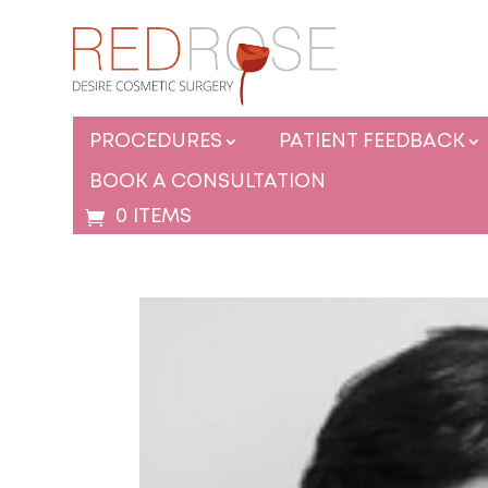
PROCEDURES
PATIENT FEEDBACK
BOOK A CONSULTATION
0 ITEMS