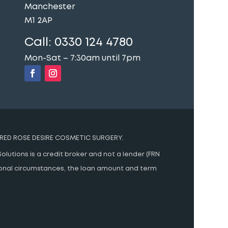
Manchester
M1 2AP
Call:
0330 124 4780
Mon-Sat – 7:30am until 7pm
RED ROSE DESIRE COSMETIC SURGERY.
olutions is a credit broker and not a lender (FRN
rsonal circumstances, the loan amount and term