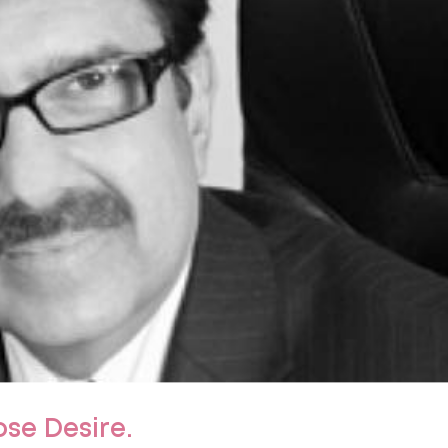
ose Desire.