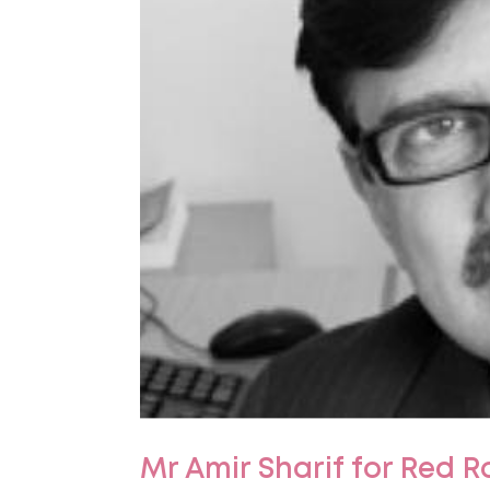
Mr Amir Sharif for Red R