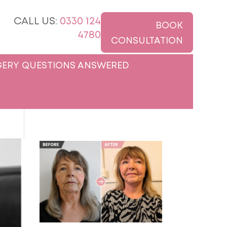
CALL US:
0330 124
BOOK
4780
CONSULTATION
ERY QUESTIONS ANSWERED