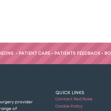
GEONS
•
PATIENT CARE
•
PATIENTS FEEDBACK
•
BO
QUICK LINKS
Contact Red Rose
surgery provider
Cookie Policy
 range of