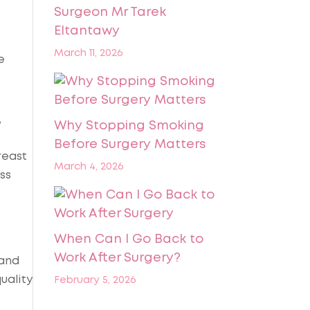
Surgeon Mr Tarek
Eltantawy
March 11, 2026
e
,
Why Stopping Smoking
Before Surgery Matters
reast
March 4, 2026
ss
When Can I Go Back to
Work After Surgery?
 and
uality
February 5, 2026