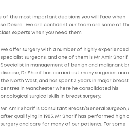
 of the most important decisions you will face when
ose Desire. We are confident our team are some of th
d-class experts when you need them.
We offer surgery with a number of highly experienced
specialist surgeons, and one of them is Mr Amir Sharif.
Specialist in management of benign and malignant b
disease, Dr Sharif has carried out many surgeries acro
the North West, and has spent 3 years in major breast
centres in Manchester where he consolidated his
oncological surgical skills in breast surgery.
Mr. Amir Sharif is Consultant Breast/General Surgeon,
after qualifying in 1985, Mr Sharif has performed high q
surgery and care for many of our patients. For some