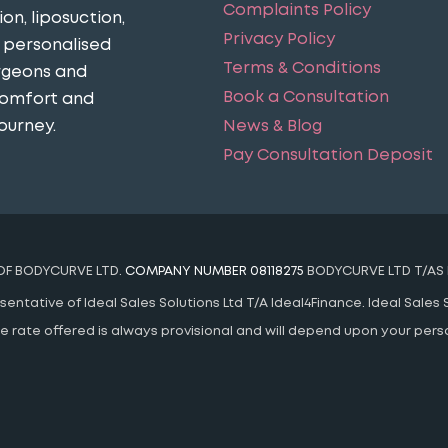
Complaints Policy
n, liposuction,
Privacy Policy
n personalised
Terms & Conditions
urgeons and
Book a Consultation
comfort and
News & Blog
ourney​.
Pay Consultation Deposit
 OF BODYCURVE LTD.
COMPANY NUMBER 08118275
BODYCURVE LTD T/AS 
ntative of Ideal Sales Solutions Ltd T/A Ideal4Finance. Ideal Sales S
 The rate offered is always provisional and will depend upon your pe