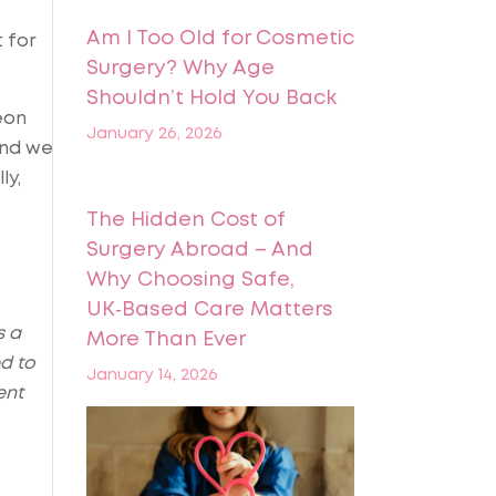
Am I Too Old for Cosmetic
t for
Surgery? Why Age
Shouldn’t Hold You Back
eon
January 26, 2026
and we
ly,
The Hidden Cost of
Surgery Abroad – And
Why Choosing Safe,
UK‑Based Care Matters
s a
More Than Ever
d to
January 14, 2026
ent