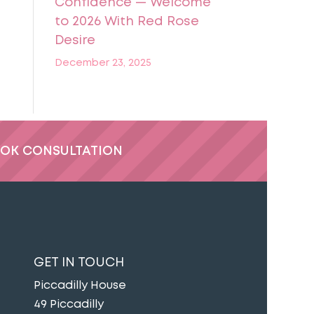
Confidence — Welcome
to 2026 With Red Rose
Desire
December 23, 2025
OK CONSULTATION
GET IN TOUCH
Piccadilly House
49 Piccadilly