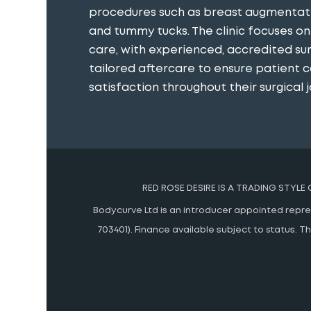
procedures such as breast augmentatio
and tummy tucks. The clinic focuses o
care, with experienced, accredited s
tailored aftercare to ensure patient 
satisfaction throughout their surgical j
RED ROSE DESIRE IS A TRADING STYLE
Bodycurve Ltd is an introducer appointed represe
703401). Finance available subject to status.