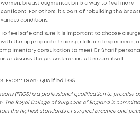
women, breast augmentation is a way to feel more
confident. For others, it’s part of rebuilding the breas
various conditions.
To feel safe and sure it is important to choose a surg
with the appropriate training, skills and experience, 
omplimentary consultation to meet Dr Sharif personal
ons or discuss the procedure and aftercare itself.
, FRCS** (Gen). Qualified 1985.
eons (FRCS) is a professional qualification to practise a
m. The Royal College of Surgeons of England is committe
ain the highest standards of surgical practice and pati