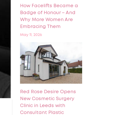
How Facelifts Became a
Badge of Honour – And
Why More Women Are
Embracing Them
May 11, 2026
Red Rose Desire Opens
New Cosmetic Surgery
Clinic in Leeds with
Consultant Plastic