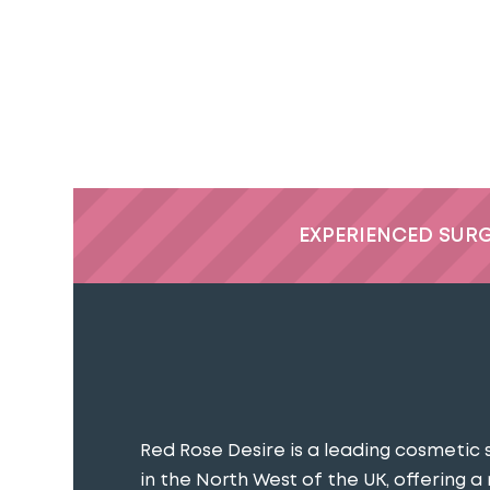
EXPERIENCED SUR
Red Rose Desire is a leading cosmetic 
in the North West of the UK, offering a