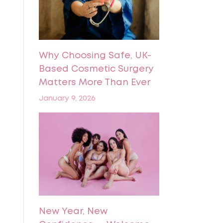
Why Choosing Safe, UK-
Based Cosmetic Surgery
Matters More Than Ever
January 9, 2026
New Year, New