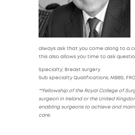
always ask that you come along to a c
this also allows you time to ask questi
Specialty; Breast surgery
Sub specialty Qualifications; MBBS, FRCS
**Fellowship of the Royal College of Surg
surgeon in Ireland or the United Kingdo
enabling surgeons to achieve and maint
care.