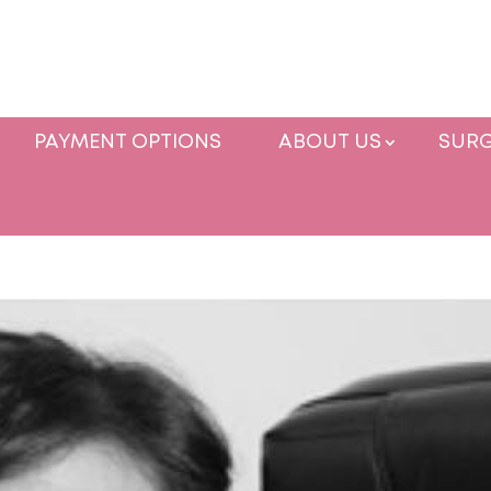
PAYMENT OPTIONS
ABOUT US
SURG