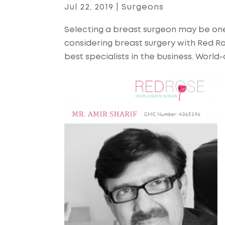
Jul 22, 2019
|
Surgeons
Selecting a breast surgeon may be one
considering breast surgery with Red R
best specialists in the business. Worl