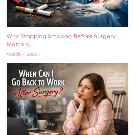
Why Stopping Smoking Before Surgery
Matters
March 4, 2026