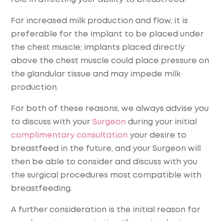
For increased milk production and flow, it is
preferable for the implant to be placed under
the chest muscle; implants placed directly
above the chest muscle could place pressure on
the glandular tissue and may impede milk
production.
For both of these reasons, we always advise you
to discuss with your
Surgeon
during your initial
complimentary consultation
your desire to
breastfeed in the future, and your Surgeon will
then be able to consider and discuss with you
the surgical procedures most compatible with
breastfeeding.
A further consideration is the initial reason for