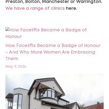
Preston, Bolton, Manchester or Warrington.
We have a range of clinics
here.
How Facelifts Became a Badge of Honour
– And Why More Women Are Embracing
Them
May 11, 2026