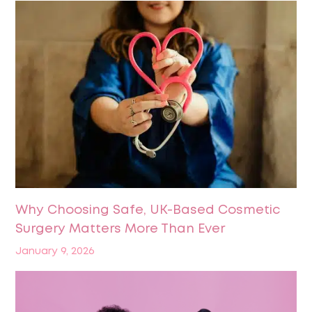
Why Choosing Safe, UK-Based Cosmetic
Surgery Matters More Than Ever
January 9, 2026