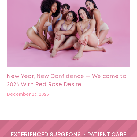
New Year, New Confidence — Welcome to
2026 With Red Rose Desire
December 23, 2025
EXPERIENCED SURGEONS
•
PATIENT CARE