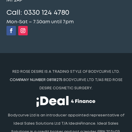
M1 2AP
Call:
0330 124 4780
Mon-Sat – 7:30am until 7pm
RED ROSE DESIRE IS A TRADING STYLE OF BODYCURVE LTD.
COMPANY NUMBER 08118275
BODYCURVE LTD T/AS RED ROSE
DESIRE COSMETIC SURGERY.
Bodycurve Ltd is an introducer appointed representative of
Ideal Sales Solutions Ltd T/A Ideal4Finance. Ideal Sales
Solutions is a credit broker and not a lender (FRN 703401).