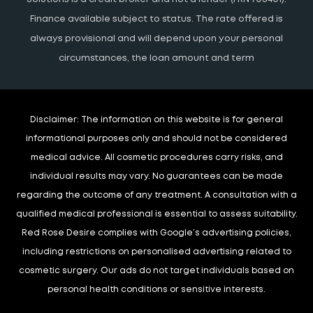
Finance available subject to status. The rate offered is
always provisional and will depend upon your personal
circumstances, the loan amount and term
Disclaimer:
The information on this website is for general
informational purposes only and should not be considered
medical advice. All cosmetic procedures carry risks, and
individual results may vary. No guarantees can be made
regarding the outcome of any treatment. A consultation with a
qualified medical professional is essential to assess suitability.
Red Rose Desire complies with Google’s advertising policies,
including restrictions on personalised advertising related to
cosmetic surgery. Our ads do not target individuals based on
personal health conditions or sensitive interests.