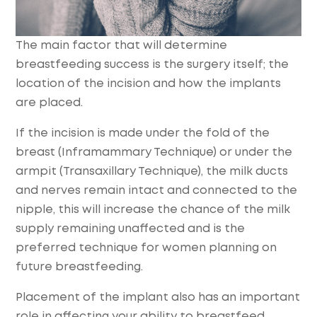
The main factor that will determine
breastfeeding success is the surgery itself; the
location of the incision and how the implants
are placed.
If the incision is made under the fold of the
breast (Inframammary Technique) or under the
armpit (Transaxillary Technique), the milk ducts
and nerves remain intact and connected to the
nipple, this will increase the chance of the milk
supply remaining unaffected and is the
preferred technique for women planning on
future breastfeeding.
Placement of the implant also has an important
role in affecting your ability to breastfeed.