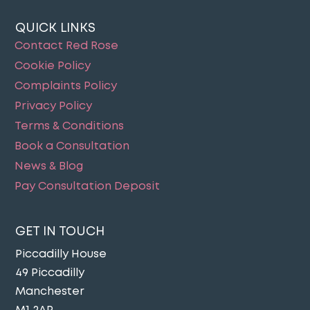
QUICK LINKS
Contact Red Rose
Cookie Policy
Complaints Policy
Privacy Policy
Terms & Conditions
Book a Consultation
News & Blog
Pay Consultation Deposit
GET IN TOUCH
Piccadilly House
49 Piccadilly
Manchester