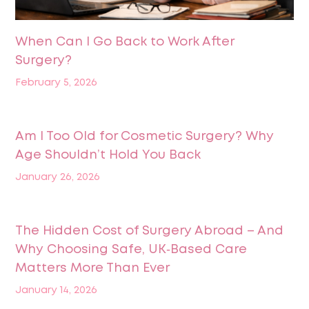
When Can I Go Back to Work After
Surgery?
February 5, 2026
Am I Too Old for Cosmetic Surgery? Why
Age Shouldn’t Hold You Back
January 26, 2026
The Hidden Cost of Surgery Abroad – And
Why Choosing Safe, UK‑Based Care
Matters More Than Ever
January 14, 2026