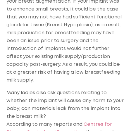
your breast augmentation. If your implant was
to enhance small breasts, it could be the case
that you may not have had sufficient functional
glandular tissue (Breast Hypoplasia), as a result,
milk production for breastfeeding may have
been an issue prior to surgery and the
introduction of implants would not further
affect your existing milk supply/production
capacity post-surgery. As a result, you could be
at a greater risk of having a low breastfeeding
milk supply.
Many ladies also ask questions relating to
whether the implant will cause any harm to your
baby; can materials leak from the implant into
the breast milk?
According to many reports and
Centres for