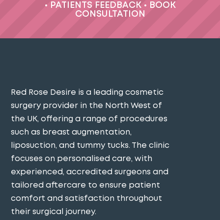
•
PATIENTS FEEDBACK
•
BOOK
CONSULTATION
Red Rose Desire is a leading cosmetic
surgery provider in the North West of
the UK, offering a range of procedures
such as breast augmentation,
liposuction, and tummy tucks. The clinic
focuses on personalised care, with
experienced, accredited surgeons and
tailored aftercare to ensure patient
comfort and satisfaction throughout
their surgical journey​.