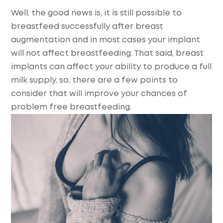
Well, the good news is, it is still possible to
breastfeed successfully after breast
augmentation and in most cases your implant
will not affect breastfeeding. That said, breast
implants can affect your ability to produce a full
milk supply, so, there are a few points to
consider that will improve your chances of
problem free breastfeeding.