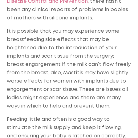
Disease Control and Prevention
, there hasn’t
been any clinical reports of problems in babies
of mothers with silicone implants.
It is possible that you may experience some
breastfeeding side effects that may be
heightened due to the introduction of your
implants and scar tissue from the surgery:
breast engorgement if the milk can’t flow freely
from the breast, also, Mastitis may have slightly
worse effects for women with implants due to
engorgement or scar tissue. These are issues all
ladies might experience and there are many
ways in which to help and prevent them.
Feeding little and often is a good way to
stimulate the milk supply and keep it flowing,
and ensuring your baby is latched on correctly,