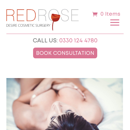
0 Items
CALL US:
0330 124 4780
BOOK CONSULTATION