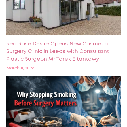
Red Rose Desire Opens New Cosmetic
Surgery Clinic in Leeds with Consultant
Plastic Surgeon Mr Tarek Eltantawy
March 11, 2026