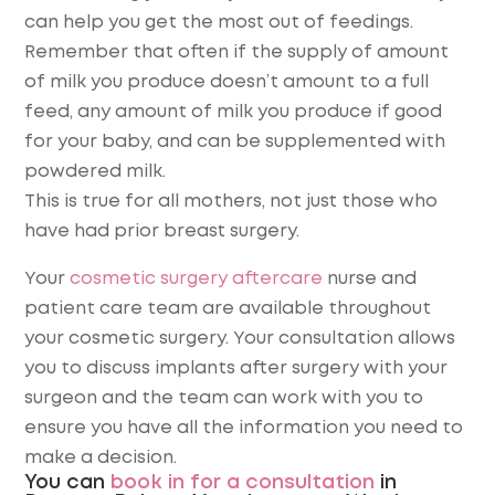
can help you get the most out of feedings.
Remember that often if the supply of amount
of milk you produce doesn’t amount to a full
feed, any amount of milk you produce if good
for your baby, and can be supplemented with
powdered milk.
This is true for all mothers, not just those who
have had prior breast surgery.
Your
cosmetic surgery aftercare
nurse and
patient care team are available throughout
your cosmetic surgery. Your consultation allows
you to discuss implants after surgery with your
surgeon and the team can work with you to
ensure you have all the information you need to
make a decision.
You can
book in for a consultation
in