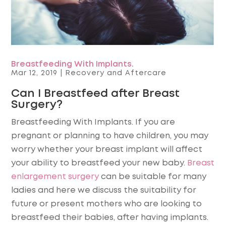
Breastfeeding With Implants.
Mar 12, 2019
|
Recovery and Aftercare
Can I Breastfeed after Breast
Surgery?
Breastfeeding With Implants. If you are
pregnant or planning to have children, you may
worry whether your breast implant will affect
your ability to breastfeed your new baby.
Breast
enlargement surgery
can be suitable for many
ladies and here we discuss the suitability for
future or present mothers who are looking to
breastfeed their babies, after having implants.