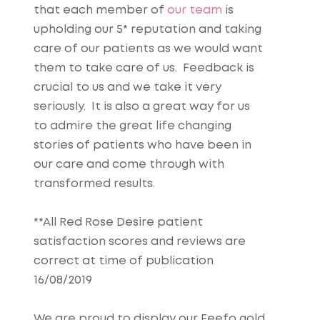
that each member of
our team
is
upholding our 5* reputation and taking
care of our patients as we would want
them to take care of us. Feedback is
crucial to us and we take it very
seriously. It is also a great way for us
to admire the great life changing
stories of patients who have been in
our care and come through with
transformed results.
**All Red Rose Desire patient
satisfaction scores and reviews are
correct at time of publication
16/08/2019
We are proud to display our Feefo gold