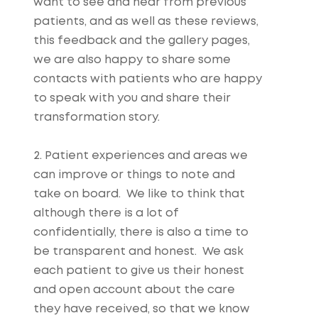
want to see and hear from previous
patients, and as well as these reviews,
this feedback and the gallery pages,
we are also happy to share some
contacts with patients who are happy
to speak with you and share their
transformation story.
2. Patient experiences and areas we
can improve or things to note and
take on board. We like to think that
although there is a lot of
confidentially, there is also a time to
be transparent and honest. We ask
each patient to give us their honest
and open account about the care
they have received, so that we know