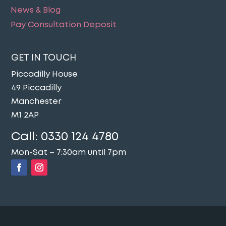
News & Blog
Pay Consultation Deposit
GET IN TOUCH
Piccadilly House
49 Piccadilly
Manchester
M1 2AP
Call:
0330 124 4780
Mon-Sat – 7:30am until 7pm