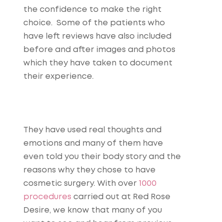
the confidence to make the right
choice. Some of the patients who
have left reviews have also included
before and after images and photos
which they have taken to document
their experience.
They have used real thoughts and
emotions and many of them have
even told you their body story and the
reasons why they chose to have
cosmetic surgery. With over
1000
procedures
carried out at Red Rose
Desire, we know that many of you