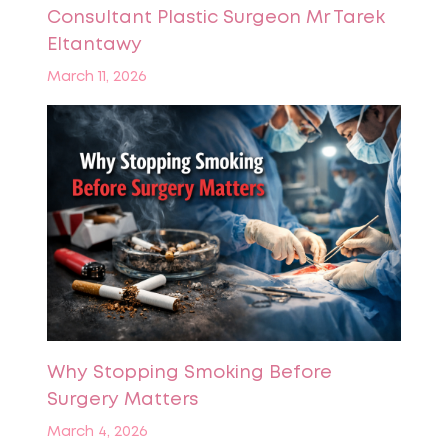
Consultant Plastic Surgeon Mr Tarek
Eltantawy
March 11, 2026
Why Stopping Smoking Before
Surgery Matters
March 4, 2026