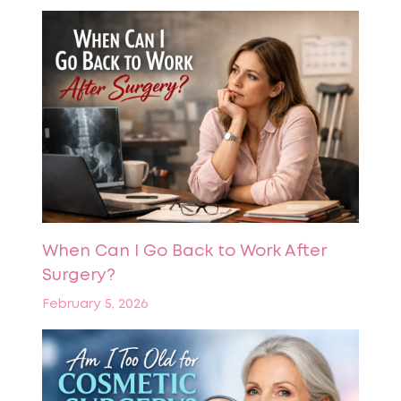
When Can I Go Back to Work After
Surgery?
February 5, 2026