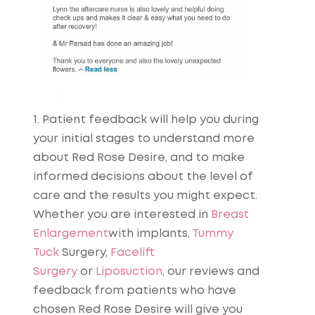
1. Patient feedback will help you during
your initial stages to understand more
about Red Rose Desire, and to make
informed decisions about the level of
care and the results you might expect.
Whether you are interested in
Breast
Enlargement
with implants,
Tummy
Tuck
Surgery,
Facelift
Surgery
or
Liposuction
, our reviews and
feedback from patients who have
chosen Red Rose Desire will give you