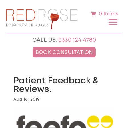
0 Items
CALL US:
0330 124 4780
BOOK CONSULTATION
Patient Feedback &
Reviews.
Aug 16, 2019