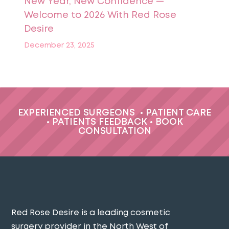
New Year, New Confidence —
Welcome to 2026 With Red Rose
Desire
December 23, 2025
EXPERIENCED SURGEONS
•
PATIENT CARE
•
PATIENTS FEEDBACK
•
BOOK
CONSULTATION
Red Rose Desire is a leading cosmetic
surgery provider in the North West of