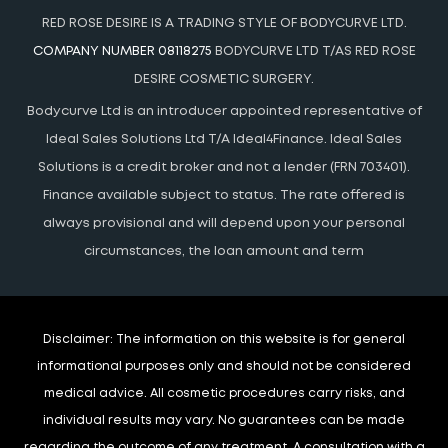
RED ROSE DESIRE IS A TRADING STYLE OF BODYCURVE LTD.
COMPANY NUMBER 08118275
BODYCURVE LTD T/AS RED ROSE
DESIRE COSMETIC SURGERY.
Bodycurve Ltd is an introducer appointed representative of
Ideal Sales Solutions Ltd T/A Ideal4Finance. Ideal Sales
Solutions is a credit broker and not a lender (FRN 703401).
Finance available subject to status. The rate offered is
always provisional and will depend upon your personal
circumstances, the loan amount and term
Disclaimer:
The information on this website is for general
informational purposes only and should not be considered
medical advice. All cosmetic procedures carry risks, and
individual results may vary. No guarantees can be made
regarding the outcome of any treatment. A consultation with a