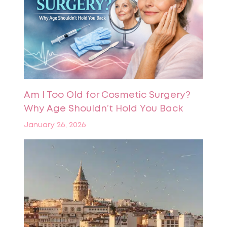
Am I Too Old for Cosmetic Surgery?
Why Age Shouldn’t Hold You Back
January 26, 2026