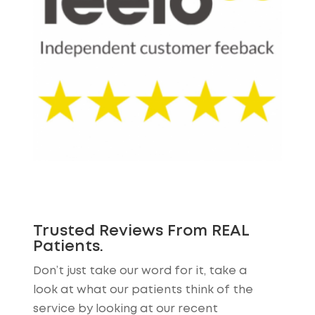
Trusted Reviews From REAL
Patients.
Don’t just take our word for it, take a
look at what our patients think of the
service by looking at our recent