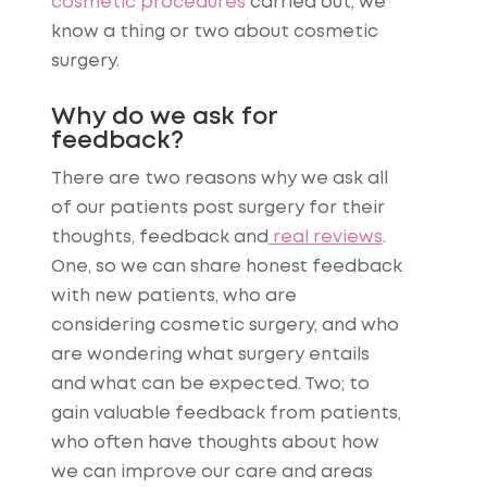
cosmetic procedures
carried out, we
know a thing or two about cosmetic
surgery.
Why do we ask for
feedback?
There are two reasons why we ask all
of our patients post surgery for their
thoughts, feedback and
real reviews
.
One, so we can share honest feedback
with new patients, who are
considering cosmetic surgery, and who
are wondering what surgery entails
and what can be expected. Two; to
gain valuable feedback from patients,
who often have thoughts about how
we can improve our care and areas