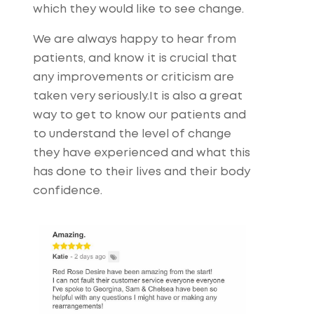
which they would like to see change.
We are always happy to hear from
patients, and know it is crucial that
any improvements or criticism are
taken very seriously.It is also a great
way to get to know our patients and
to understand the level of change
they have experienced and what this
has done to their lives and their body
confidence.