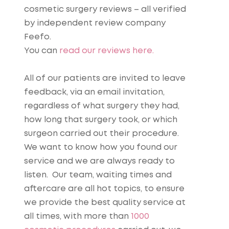
cosmetic surgery reviews – all verified
by independent review company
Feefo.
You can
read our reviews here.
All of our patients are invited to leave
feedback, via an email invitation,
regardless of what surgery they had,
how long that surgery took, or which
surgeon carried out their procedure.
We want to know how you found our
service and we are always ready to
listen. Our team, waiting times and
aftercare are all hot topics, to ensure
we provide the best quality service at
all times, with more than
1000