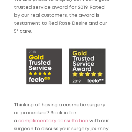
trusted service award for 2019. Rated
by our real customers, the award is
testament to Red Rose Desire and our
5* care.
Thinking of having a cosmetic surgery
or procedure? Book in for
a
complimentary consultation
with our
surgeon to discuss your surgery journey