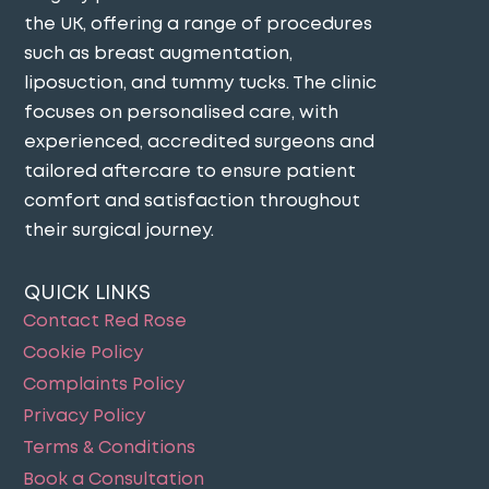
the UK, offering a range of procedures
such as breast augmentation,
liposuction, and tummy tucks. The clinic
focuses on personalised care, with
experienced, accredited surgeons and
tailored aftercare to ensure patient
comfort and satisfaction throughout
their surgical journey​.
QUICK LINKS
Contact Red Rose
Cookie Policy
Complaints Policy
Privacy Policy
Terms & Conditions
Book a Consultation