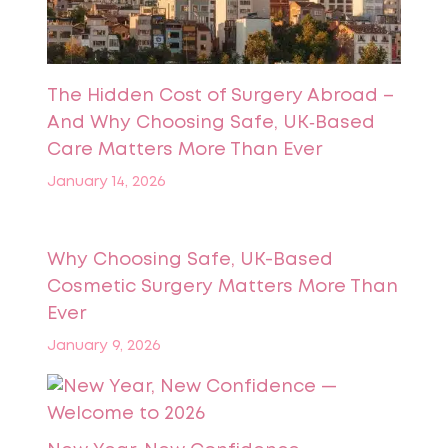
The Hidden Cost of Surgery Abroad –
And Why Choosing Safe, UK‑Based
Care Matters More Than Ever
January 14, 2026
Why Choosing Safe, UK-Based
Cosmetic Surgery Matters More Than
Ever
January 9, 2026