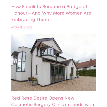
How Facelifts Became a Badge of
Honour – And Why More Women Are
Embracing Them
May 11, 2026
Red Rose Desire Opens New
Cosmetic Surgery Clinic in Leeds with