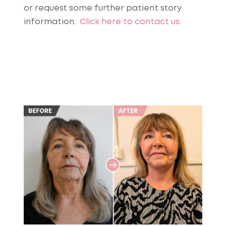
or request some further patient story
information.
Click here to contact us.