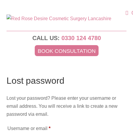
CALL US:
0330 124 4780
BOOK CONSULTATION
Lost password
Lost your password? Please enter your username or
email address. You will receive a link to create a new
password via email.
Required
Username or email
*