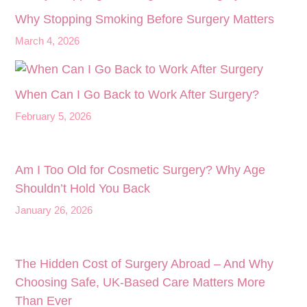
Why Stopping Smoking Before Surgery Matters
March 4, 2026
When Can I Go Back to Work After Surgery?
February 5, 2026
Am I Too Old for Cosmetic Surgery? Why Age
Shouldn’t Hold You Back
January 26, 2026
The Hidden Cost of Surgery Abroad – And Why
Choosing Safe, UK‑Based Care Matters More
Than Ever