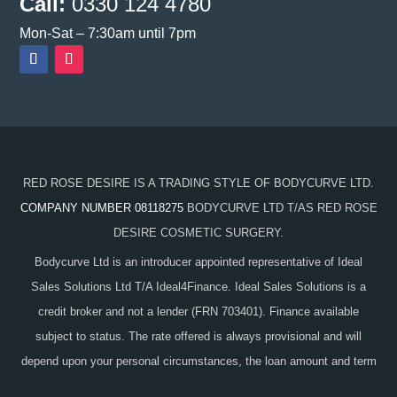
Call:
0330 124 4780
Mon-Sat – 7:30am until 7pm
RED ROSE DESIRE IS A TRADING STYLE OF BODYCURVE LTD.
COMPANY NUMBER 08118275
BODYCURVE LTD T/AS RED ROSE
DESIRE COSMETIC SURGERY.
Bodycurve Ltd is an introducer appointed representative of Ideal
Sales Solutions Ltd T/A Ideal4Finance. Ideal Sales Solutions is a
credit broker and not a lender (FRN 703401). Finance available
subject to status. The rate offered is always provisional and will
depend upon your personal circumstances, the loan amount and term