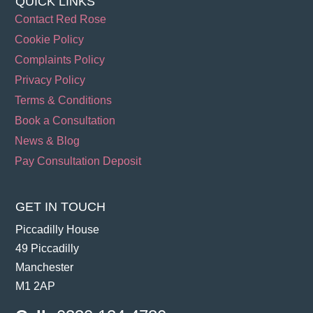
QUICK LINKS
Contact Red Rose
Cookie Policy
Complaints Policy
Privacy Policy
Terms & Conditions
Book a Consultation
News & Blog
Pay Consultation Deposit
GET IN TOUCH
Piccadilly House
49 Piccadilly
Manchester
M1 2AP