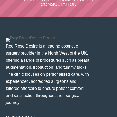
CONSULTATION
Red Rose Desire is a leading cosmetic
surgery provider in the North West of the UK,
offering a range of procedures such as breast
augmentation, liposuction, and tummy tucks.
The clinic focuses on personalised care, with
experienced, accredited surgeons and
tailored aftercare to ensure patient comfort
and satisfaction throughout their surgical
journey​.