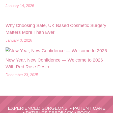
January 14, 2026
Why Choosing Safe, UK-Based Cosmetic Surgery
Matters More Than Ever
January 9, 2026
New Year, New Confidence — Welcome to 2026
With Red Rose Desire
December 23, 2025
EXPERIENCED SURGEONS
•
PATIENT CARE
•
PATIENTS FEEDBACK
•
BOOK