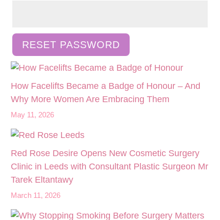
RESET PASSWORD
How Facelifts Became a Badge of Honour – And
Why More Women Are Embracing Them
May 11, 2026
Red Rose Desire Opens New Cosmetic Surgery
Clinic in Leeds with Consultant Plastic Surgeon Mr
Tarek Eltantawy
March 11, 2026