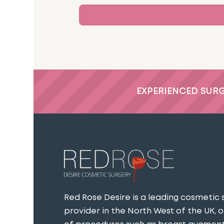
EXPERIENCED SUR
Red Rose Desire is a leading cosmetic 
provider in the North West of the UK, o