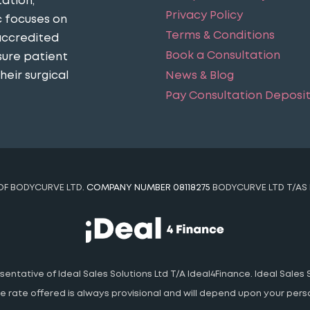
ation,
Privacy Policy
c focuses on
Terms & Conditions
accredited
Book a Consultation
sure patient
eir surgical
News & Blog
Pay Consultation Deposi
 OF BODYCURVE LTD.
COMPANY NUMBER 08118275
BODYCURVE LTD T/AS 
ntative of Ideal Sales Solutions Ltd T/A Ideal4Finance. Ideal Sales S
 The rate offered is always provisional and will depend upon your pe