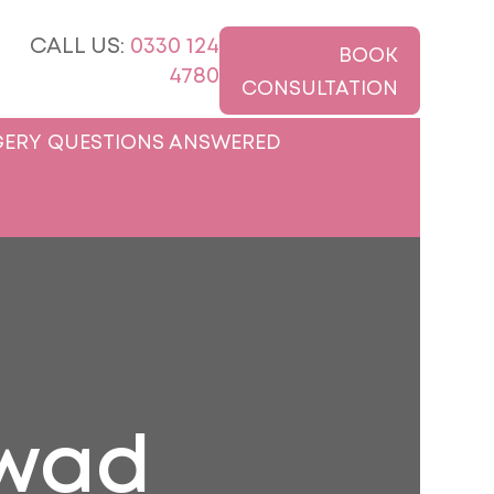
CALL US:
0330 124
BOOK
4780
CONSULTATION
ERY QUESTIONS ANSWERED
awad