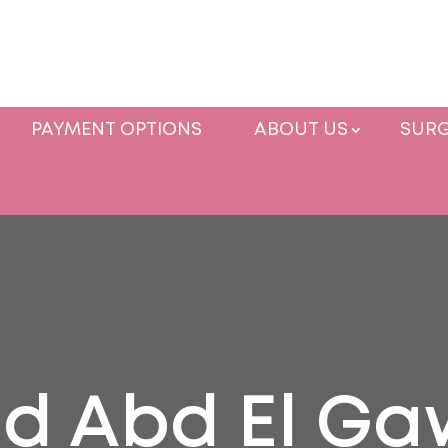
PAYMENT OPTIONS
ABOUT US
SURG
d Abd El G