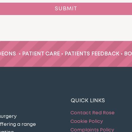
GEONS
•
PATIENT CARE
•
PATIENTS FEEDBACK
•
BO
QUICK LINKS
Contact Red Rose
surgery
Cookie Policy
ffering a range
Complaints Policy