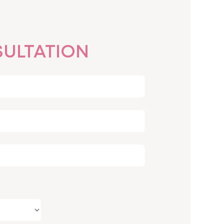
ULTATION