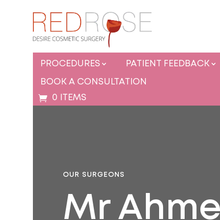
PROCEDURES
PATIENT FEEDBACK
BOOK A CONSULTATION
0 ITEMS
OUR SURGEONS
Mr Ahme