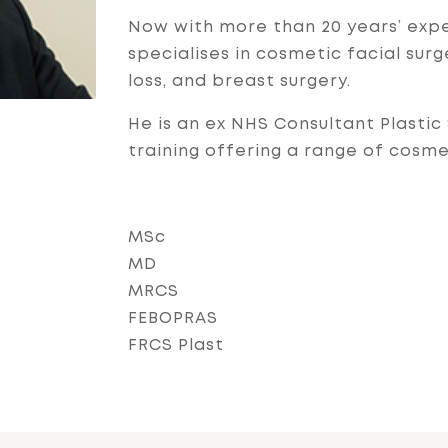
Now with more than 20 years’ expe
specialises in cosmetic facial sur
loss, and breast surgery.
He is an ex NHS Consultant Plasti
training offering a range of cosm
MSc
MD
MRCS
FEBOPRAS
FRCS Plast