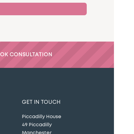
OK CONSULTATION
GET IN TOUCH
Piccadilly House
49 Piccadilly
Manchester