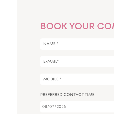
BOOK YOUR CO
PREFERRED CONTACT TIME