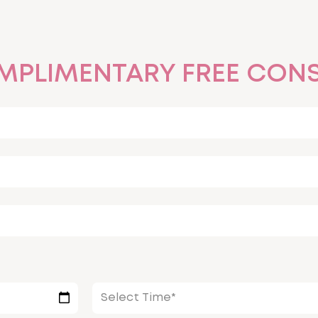
MPLIMENTARY FREE CONS