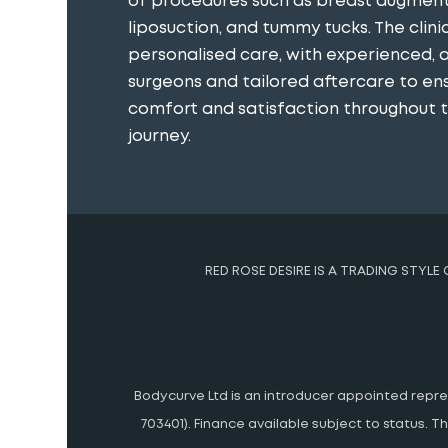
of procedures such as breast augment
liposuction, and tummy tucks. The clini
personalised care, with experienced, 
surgeons and tailored aftercare to en
comfort and satisfaction throughout th
journey​.
RED ROSE DESIRE IS A TRADING STYLE
Bodycurve Ltd is an introducer appointed represe
703401). Finance available subject to status.