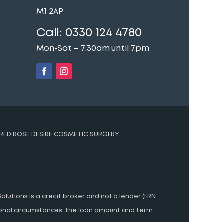
M1 2AP
Call:
0330 124 4780
Mon-Sat – 7:30am until 7pm
t
RED ROSE DESIRE COSMETIC SURGERY.
olutions is a credit broker and not a lender (FRN
rsonal circumstances, the loan amount and term