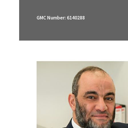
GMC Number: 6140288