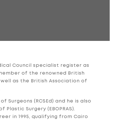
cal Council specialist register as
ll member of the renowned British
 well as the British Association of
.
 of Surgeons (RCSEd) and he is also
 Plastic Surgery (EBOPRAS).
eer in 1995, qualifying from Cairo