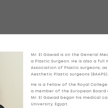
Mr. El Gawad is on the General Medi
a Plastic Surgeon. He is also a fu
Association of Plastic surgeons, as
Aesthetic Plastic surgeons (BAAPS)
He is a Fellow of the Royal College
a member of the European Board of
Mr. El Gawad began his medical car
University, Egypt.