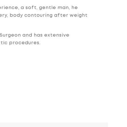
rience, a soft, gentle man, he
gery, body contouring after weight
c Surgeon and has extensive
etic procedures.