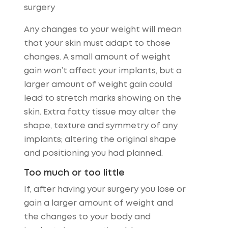
surgery
Any changes to your weight will mean
that your skin must adapt to those
changes. A small amount of weight
gain won’t affect your implants, but a
larger amount of weight gain could
lead to stretch marks showing on the
skin. Extra fatty tissue may alter the
shape, texture and symmetry of any
implants; altering the original shape
and positioning you had planned.
Too much or too little
If, after having your surgery you lose or
gain a larger amount of weight and
the changes to your body and