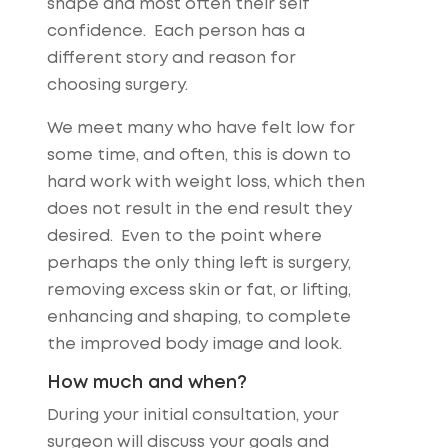
shape and most often their self
confidence. Each person has a
different story and reason for
choosing surgery.
We meet many who have felt low for
some time, and often, this is down to
hard work with weight loss, which then
does not result in the end result they
desired. Even to the point where
perhaps the only thing left is surgery,
removing excess skin or fat, or lifting,
enhancing and shaping, to complete
the improved body image and look.
How much and when?
During your initial consultation, your
surgeon will discuss your goals and