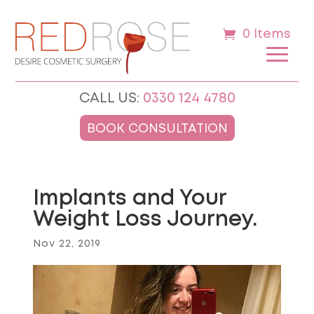
0 Items
CALL US:
0330 124 4780
BOOK CONSULTATION
Implants and Your
Weight Loss Journey.
Nov 22, 2019