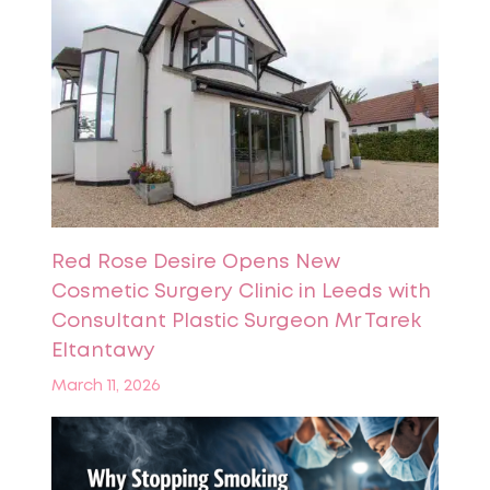
Red Rose Desire Opens New
Cosmetic Surgery Clinic in Leeds with
Consultant Plastic Surgeon Mr Tarek
Eltantawy
March 11, 2026