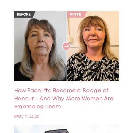
How Facelifts Became a Badge of
Honour – And Why More Women Are
Embracing Them
May 11, 2026