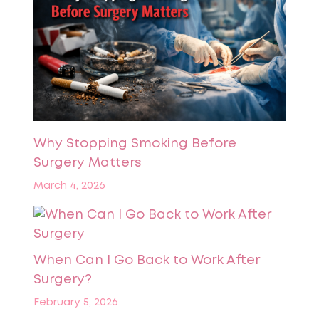
Why Stopping Smoking Before
Surgery Matters
March 4, 2026
When Can I Go Back to Work After
Surgery?
February 5, 2026