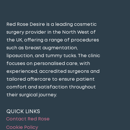
Red Rose Desire is a leading cosmetic
surgery provider in the North West of
the UK, offering a range of procedures
such as breast augmentation,
liposuction, and tummy tucks. The clinic
focuses on personalised care, with
experienced, accredited surgeons and
tailored aftercare to ensure patient
comfort and satisfaction throughout
their surgical journey​.
QUICK LINKS
Contact Red Rose
Cookie Policy