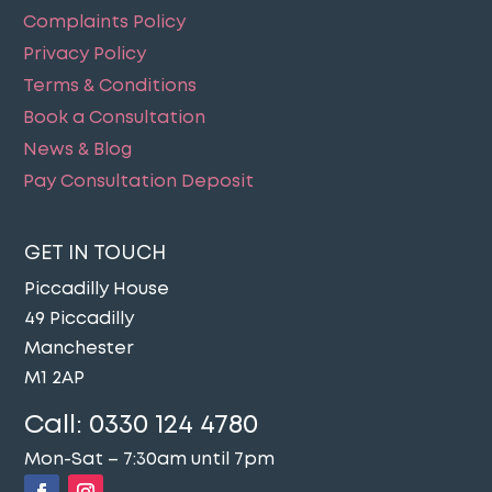
Complaints Policy
Privacy Policy
Terms & Conditions
Book a Consultation
News & Blog
Pay Consultation Deposit
GET IN TOUCH
Piccadilly House
49 Piccadilly
Manchester
M1 2AP
Call:
0330 124 4780
Mon-Sat – 7:30am until 7pm