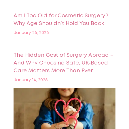
Am I Too Old for Cosmetic Surgery?
Why Age Shouldn’t Hold You Back
January 26, 2026
The Hidden Cost of Surgery Abroad –
And Why Choosing Safe, UK‑Based
Care Matters More Than Ever
January 14, 2026