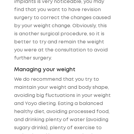
implants is very noticeable, you may
find that you want to have revision
surgery to correct the changes caused
by your weight change. Obviously, this
is another surgical procedure, so it is
better to try and remain the weight
you were at the consultation to avoid
further surgery.
Managing your weight
We do recommend that you try to
maintain your weight and body shape,
avoiding big fluctuations in your weight
and Yoyo dieting. Eating a balanced
healthy diet, avoiding processed food,
and drinking plenty of water (avoiding
sugary drinks), plenty of exercise to