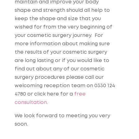
maintain and improve your body
shape and strength should all help to
keep the shape and size that you
wished for from the very beginning of
your cosmetic surgery journey. For
more information about making sure
the results of your cosmetic surgery
are long lasting or if you would like to
find out about any of our cosmetic
surgery procedures please call our
welcoming reception team on 0330 124
4780 or click here for a
free
consultation
.
We look forward to meeting you very
soon.