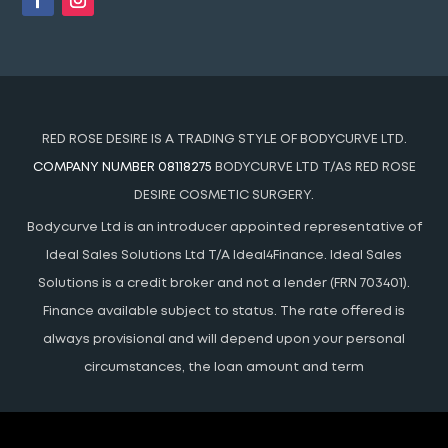
RED ROSE DESIRE IS A TRADING STYLE OF BODYCURVE LTD.
COMPANY NUMBER 08118275
BODYCURVE LTD T/AS RED ROSE
DESIRE COSMETIC SURGERY.
Bodycurve Ltd is an introducer appointed representative of
Ideal Sales Solutions Ltd T/A Ideal4Finance. Ideal Sales
Solutions is a credit broker and not a lender (FRN 703401).
Finance available subject to status. The rate offered is
always provisional and will depend upon your personal
circumstances, the loan amount and term