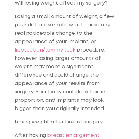
Will losing weight affect my surgery?
Losing a small amount of weight, a few
pounds for example, won’t cause any
real noticeable change to the
appearance of your implant, or
liposuction
/
tummy tuck
procedure,
however losing larger amounts of
weight may make a significant
difference and could change the
appearance of your results from
surgery. Your body could look less in
proportion, and implants may look
bigger than you originally intended.
Losing weight after breast surgery
After having
breast enlargement