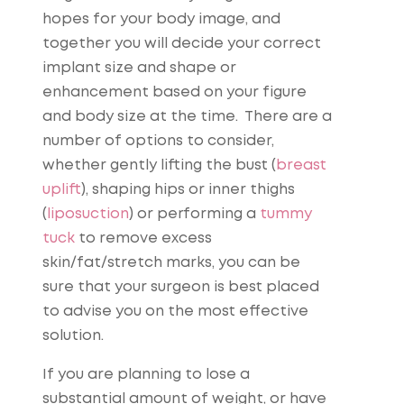
hopes for your body image, and
together you will decide your correct
implant size and shape or
enhancement based on your figure
and body size at the time. There are a
number of options to consider,
whether gently lifting the bust (
breast
uplift
), shaping hips or inner thighs
(
liposuction
) or performing a
tummy
tuck
to remove excess
skin/fat/stretch marks, you can be
sure that your surgeon is best placed
to advise you on the most effective
solution.
If you are planning to lose a
substantial amount of weight, or have