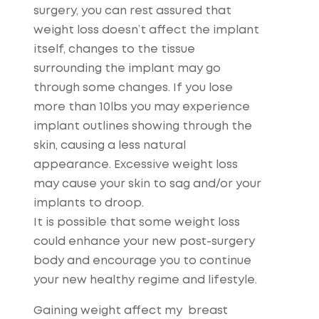
surgery, you can rest assured that
weight loss doesn’t affect the implant
itself, changes to the tissue
surrounding the implant may go
through some changes. If you lose
more than 10lbs you may experience
implant outlines showing through the
skin, causing a less natural
appearance. Excessive weight loss
may cause your skin to sag and/or your
implants to droop.
It is possible that some weight loss
could enhance your new post-surgery
body and encourage you to continue
your new healthy regime and lifestyle.
Gaining weight affect my breast