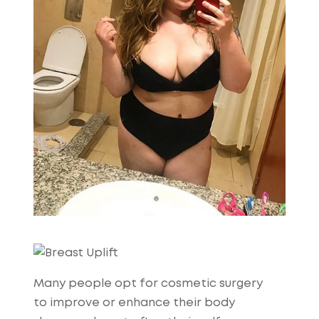
Many people opt for cosmetic surgery
to improve or enhance their body