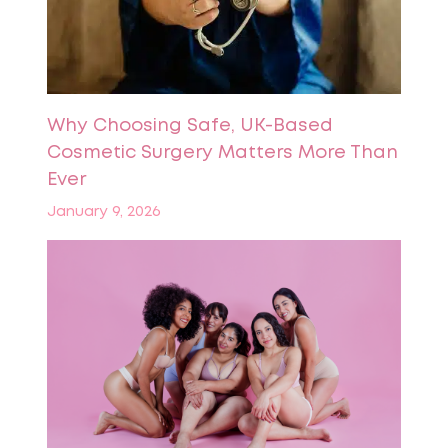
Why Choosing Safe, UK-Based
Cosmetic Surgery Matters More Than
Ever
January 9, 2026