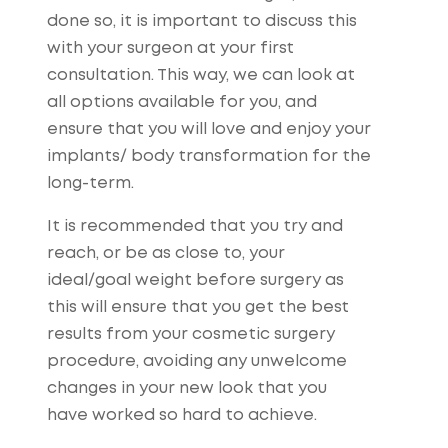
done so, it is important to discuss this
with your surgeon at your first
consultation. This way, we can look at
all options available for you, and
ensure that you will love and enjoy your
implants/ body transformation for the
long-term.
It is recommended that you try and
reach, or be as close to, your
ideal/goal weight before surgery as
this will ensure that you get the best
results from your cosmetic surgery
procedure, avoiding any unwelcome
changes in your new look that you
have worked so hard to achieve.