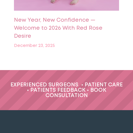
New Year, New Confidence —
Welcome to 2026 With Red Rose
Desire
December 23, 2025
EXPERIENCED SURGEONS
•
PATIENT CARE
•
PATIENTS FEEDBACK
•
BOOK
CONSULTATION