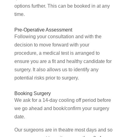
options further. This can be booked in at any
time.
Pre-Operative Assessment
Following your consultation and with the
decision to move forward with your
procedure, a medical test is arranged to
ensure you are a fit and healthy candidate for
surgery. It also allows us to identify any
potential risks prior to surgery.
Booking Surgery
We ask for a 14-day cooling off period before
we go ahead and book/confirm your surgery
date.
Our surgeons are in theatre most days and so