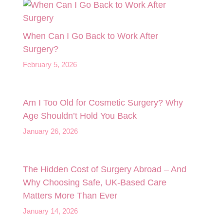
When Can I Go Back to Work After
Surgery?
February 5, 2026
Am I Too Old for Cosmetic Surgery? Why
Age Shouldn’t Hold You Back
January 26, 2026
The Hidden Cost of Surgery Abroad – And
Why Choosing Safe, UK‑Based Care
Matters More Than Ever
January 14, 2026