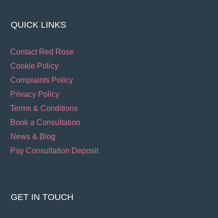
QUICK LINKS
Contact Red Rose
Cookie Policy
Complaints Policy
Privacy Policy
Terms & Conditions
Book a Consultation
News & Blog
Pay Consultation Deposit
GET IN TOUCH