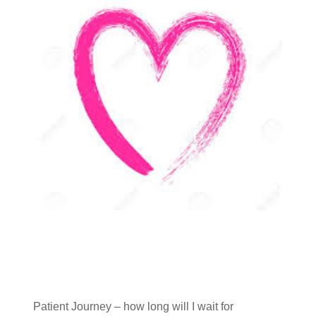
Patient Journey – how long will I wait for