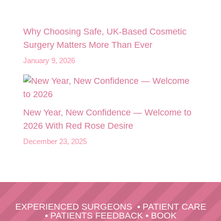
Why Choosing Safe, UK-Based Cosmetic
Surgery Matters More Than Ever
January 9, 2026
New Year, New Confidence — Welcome to
2026 With Red Rose Desire
December 23, 2025
EXPERIENCED SURGEONS
•
PATIENT CARE
•
PATIENTS FEEDBACK
•
BOOK