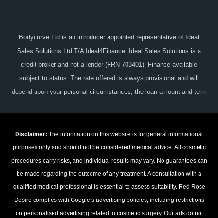
Bodycurve Ltd is an introducer appointed representative of Ideal
Sales Solutions Ltd T/A Ideal4Finance. Ideal Sales Solutions is a
credit broker and not a lender (FRN 703401). Finance available
subject to status. The rate offered is always provisional and will
depend upon your personal circumstances, the loan amount and term
Disclaimer:
The information on this website is for general informational
purposes only and should not be considered medical advice. All cosmetic
procedures carry risks, and individual results may vary. No guarantees can
be made regarding the outcome of any treatment. A consultation with a
qualified medical professional is essential to assess suitability. Red Rose
Desire complies with Google’s advertising policies, including restrictions
on personalised advertising related to cosmetic surgery. Our ads do not