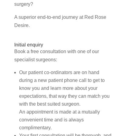
surgery?
A superior end-to-end journey at Red Rose
Desire.
Initial enquiry
Book a free consultation with one of our
specialist surgeons:
Our patient co-ordinators are on hand
during a new patient phone call to get to
know you and learn more about your
expectations, that way they can match you
with the best suited surgeon.
An appointment is made at a mutually
convenient time and is always
complimentary.
Your first consultation will be thorough, and