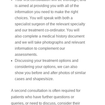
is aimed at providing you with all of the
information you need to make the right
choices. You will speak with both a
specialist surgeon of the relevant specialty
and our treatment co-ordinator. You will
also complete a medical history document
and we will take photographs and relevant
information to complement our
assessments.
Discussing your treatment options and
considering your options, we can also
show you before and after photos of similar
cases and shapes/size.
A second consultation is often required for
patients who have further questions or
queries, or need to discuss, consider their