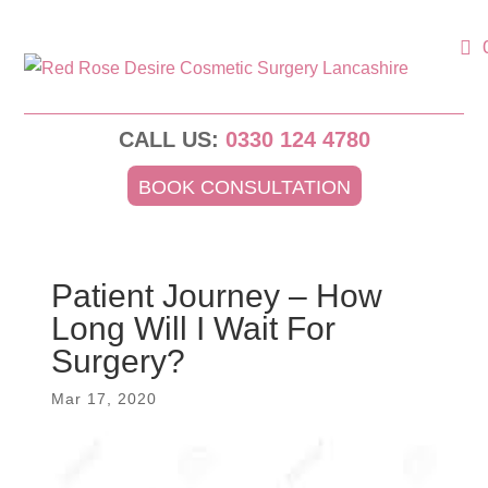
CALL US:
0330 124 4780
BOOK CONSULTATION
Patient Journey – How
Long Will I Wait For
Surgery?
Mar 17, 2020