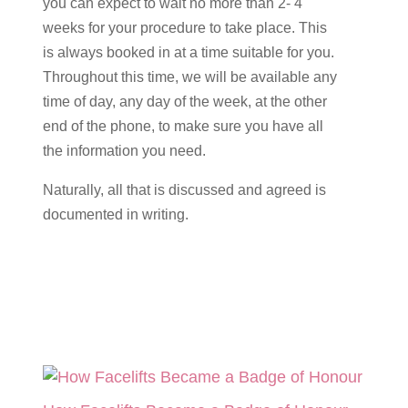
you can expect to wait no more than 2- 4
weeks for your procedure to take place. This
is always booked in at a time suitable for you.
Throughout this time, we will be available any
time of day, any day of the week, at the other
end of the phone, to make sure you have all
the information you need.
Naturally, all that is discussed and agreed is
documented in writing.