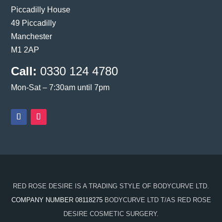
Piccadilly House
49 Piccadilly
Manchester
M1 2AP
Call:
0330 124 4780
Mon-Sat – 7:30am until 7pm
RED ROSE DESIRE IS A TRADING STYLE OF BODYCURVE LTD.
COMPANY NUMBER 08118275
BODYCURVE LTD T/AS RED ROSE
DESIRE COSMETIC SURGERY.