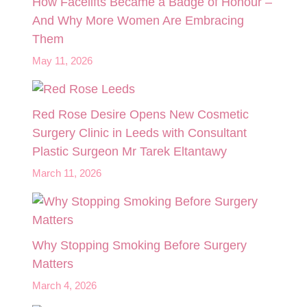
How Facelifts Became a Badge of Honour –
And Why More Women Are Embracing
Them
May 11, 2026
Red Rose Desire Opens New Cosmetic
Surgery Clinic in Leeds with Consultant
Plastic Surgeon Mr Tarek Eltantawy
March 11, 2026
Why Stopping Smoking Before Surgery
Matters
March 4, 2026