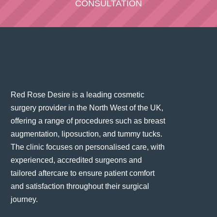
CONSULTATION
Red Rose Desire is a leading cosmetic
surgery provider in the North West of the UK,
offering a range of procedures such as breast
augmentation, liposuction, and tummy tucks.
The clinic focuses on personalised care, with
experienced, accredited surgeons and
tailored aftercare to ensure patient comfort
and satisfaction throughout their surgical
journey​.