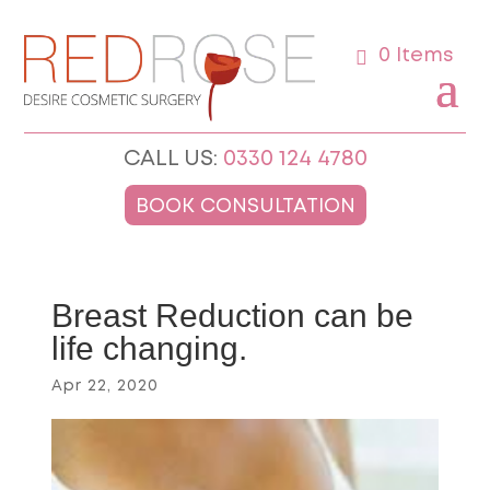
0 Items
CALL US:
0330 124 4780
BOOK CONSULTATION
Breast Reduction can be
life changing.
Apr 22, 2020