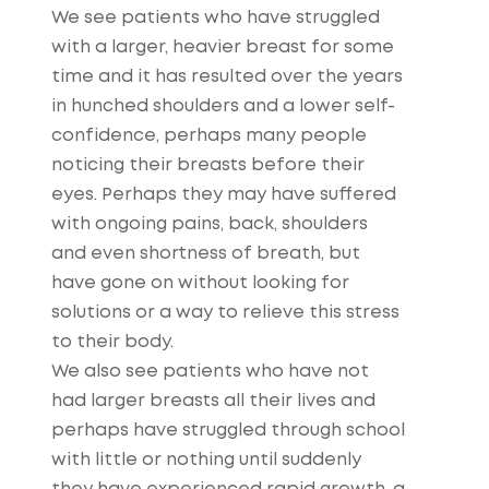
We see patients who have struggled
with a larger, heavier breast for some
time and it has resulted over the years
in hunched shoulders and a lower self-
confidence, perhaps many people
noticing their breasts before their
eyes. Perhaps they may have suffered
with ongoing pains, back, shoulders
and even shortness of breath, but
have gone on without looking for
solutions or a way to relieve this stress
to their body.
We also see patients who have not
had larger breasts all their lives and
perhaps have struggled through school
with little or nothing until suddenly