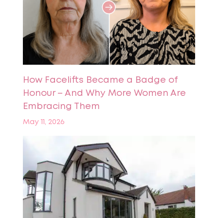
How Facelifts Became a Badge of
Honour – And Why More Women Are
Embracing Them
May 11, 2026