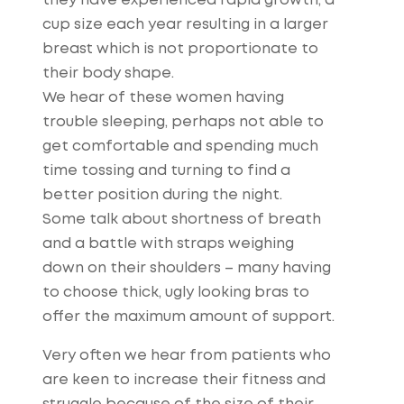
they have experienced rapid growth, a
cup size each year resulting in a larger
breast which is not proportionate to
their body shape.
We hear of these women having
trouble sleeping, perhaps not able to
get comfortable and spending much
time tossing and turning to find a
better position during the night.
Some talk about shortness of breath
and a battle with straps weighing
down on their shoulders – many having
to choose thick, ugly looking bras to
offer the maximum amount of support.
Very often we hear from patients who
are keen to increase their fitness and