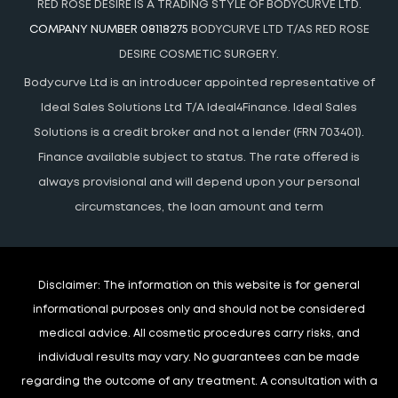
RED ROSE DESIRE IS A TRADING STYLE OF BODYCURVE LTD.
COMPANY NUMBER 08118275
BODYCURVE LTD T/AS RED ROSE
DESIRE COSMETIC SURGERY.
Bodycurve Ltd is an introducer appointed representative of
Ideal Sales Solutions Ltd T/A Ideal4Finance. Ideal Sales
Solutions is a credit broker and not a lender (FRN 703401).
Finance available subject to status. The rate offered is
always provisional and will depend upon your personal
circumstances, the loan amount and term
Disclaimer:
The information on this website is for general
informational purposes only and should not be considered
medical advice. All cosmetic procedures carry risks, and
individual results may vary. No guarantees can be made
regarding the outcome of any treatment. A consultation with a