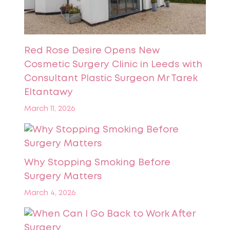
Red Rose Desire Opens New
Cosmetic Surgery Clinic in Leeds with
Consultant Plastic Surgeon Mr Tarek
Eltantawy
March 11, 2026
Why Stopping Smoking Before
Surgery Matters
March 4, 2026