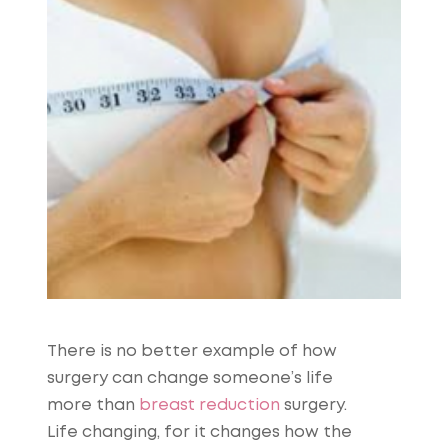
There is no better example of how
surgery can change someone’s life
more than
breast reduction
surgery.
Life changing, for it changes how the