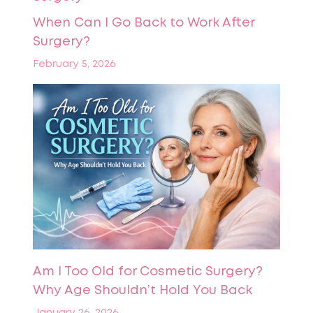
When Can I Go Back to Work After
Surgery?
February 5, 2026
Am I Too Old for Cosmetic Surgery?
Why Age Shouldn’t Hold You Back
January 26, 2026