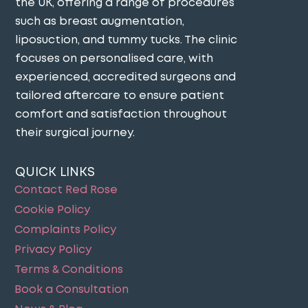
the UK, offering a range of procedures
such as breast augmentation,
liposuction, and tummy tucks. The clinic
focuses on personalised care, with
experienced, accredited surgeons and
tailored aftercare to ensure patient
comfort and satisfaction throughout
their surgical journey​.
QUICK LINKS
Contact Red Rose
Cookie Policy
Complaints Policy
Privacy Policy
Terms & Conditions
Book a Consultation