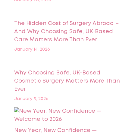
The Hidden Cost of Surgery Abroad –
And Why Choosing Safe, UK‑Based
Care Matters More Than Ever
January 14, 2026
Why Choosing Safe, UK-Based
Cosmetic Surgery Matters More Than
Ever
January 9, 2026
New Year, New Confidence —