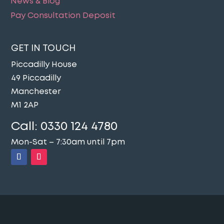
News & Blog
Pay Consultation Deposit
GET IN TOUCH
Piccadilly House
49 Piccadilly
Manchester
M1 2AP
Call:
0330 124 4780
Mon-Sat – 7:30am until 7pm