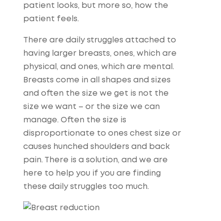
patient looks, but more so, how the
patient feels.
There are daily struggles attached to
having larger breasts, ones, which are
physical, and ones, which are mental.
Breasts come in all shapes and sizes
and often the size we get is not the
size we want – or the size we can
manage. Often the size is
disproportionate to ones chest size or
causes hunched shoulders and back
pain. There is a solution, and we are
here to help you if you are finding
these daily struggles too much.