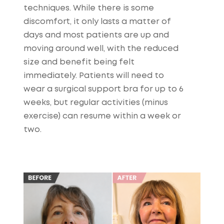
techniques. While there is some
discomfort, it only lasts a matter of
days and most patients are up and
moving around well, with the reduced
size and benefit being felt
immediately. Patients will need to
wear a surgical support bra for up to 6
weeks, but regular activities (minus
exercise) can resume within a week or
two.