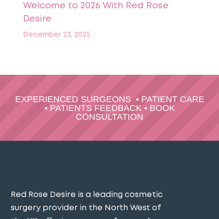
Welcome to 2026 With Red Rose
Desire
December 23, 2025
EXPERIENCED SURGEONS
•
PATIENT CARE
•
PATIENTS FEEDBACK
•
BOOK
CONSULTATION
Red Rose Desire is a leading cosmetic
surgery provider in the North West of