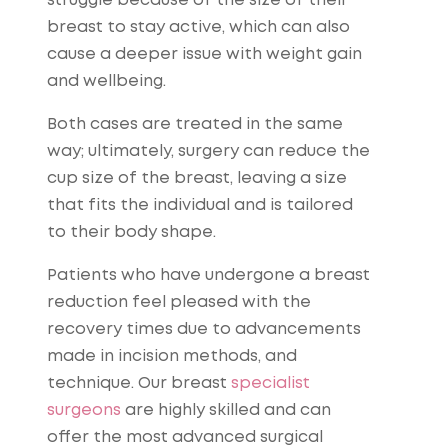
struggle because of the size of their
breast to stay active, which can also
cause a deeper issue with weight gain
and wellbeing.
Both cases are treated in the same
way; ultimately, surgery can reduce the
cup size of the breast, leaving a size
that fits the individual and is tailored
to their body shape.
Patients who have undergone a breast
reduction feel pleased with the
recovery times due to advancements
made in incision methods, and
technique. Our breast
specialist
surgeons
are highly skilled and can
offer the most advanced surgical